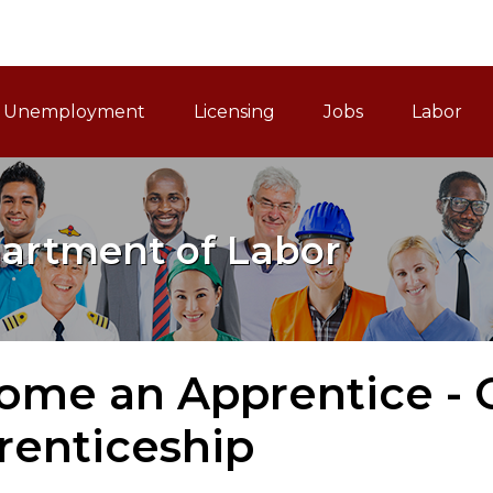
ain Navigation
Unemployment
Licensing
Jobs
Labor
artment of Labor
me an Apprentice - O
renticeship