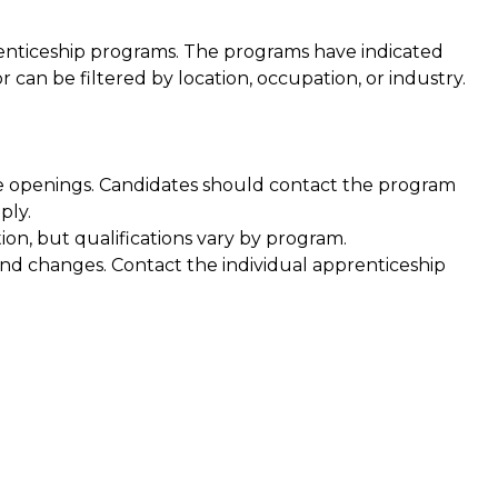
prenticeship programs. The programs have indicated
can be filtered by location, occupation, or industry.
e openings. Candidates should contact the program
ply.
ion, but qualifications vary by program.
and changes. Contact the individual apprenticeship