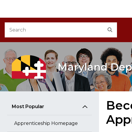
M
Skip to Content
Accessibility Information
Search
Search
Maryland Dep
Beco
Most Popular
App
Apprenticeship Homepage