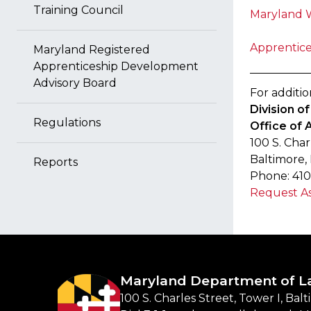
Training Council
Maryland 
Apprentice
Maryland Registered
Apprenticeship Development
Advisory Board
For additio
Division 
Regulations
Office of 
100 S. Char
Baltimore,
Reports
Phone: 410
Request As
Maryland Department of L
100 S. Charles Street, Tower I, Bal