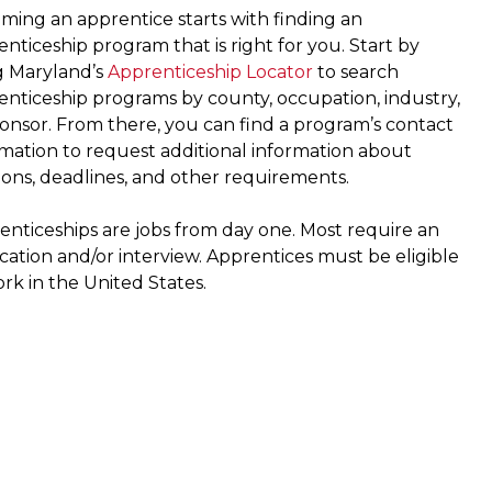
ming an apprentice starts with finding an
nticeship program that is right for you. Start by
g Maryland’s
Apprenticeship Locator
to search
enticeship programs by county, occupation, industry,
ponsor. From there, you can find a program’s contact
rmation to request additional information about
ions, deadlines, and other requirements.
enticeships are jobs from day one. Most require an
cation and/or interview. Apprentices must be eligible
rk in the United States.