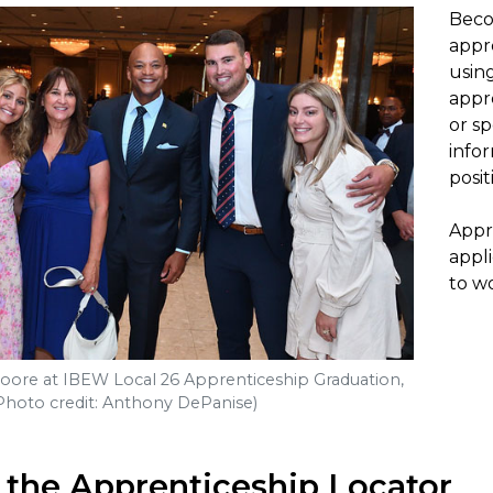
Beco
appre
usin
appr
or s
info
posit
Appr
appli
to wo
ore at IBEW Local 26 Apprenticeship Graduation,
Photo credit: Anthony DePanise)
 the Apprenticeship Locator