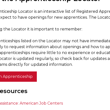
ticeship Locator is an interactive list of Registered Ap
xpect to have openings for new apprentices. The Locator 
 the Locator it is important to remember:
nticeships listed on the Locator may not have immediat
tly to request information about openings and how to ap
pprenticeships require little to no experience or educat
ocator is updated regularly, so check back for updates 
ams directly for updated information.
n Apprenticeship
esources
assistance: American Job Centers