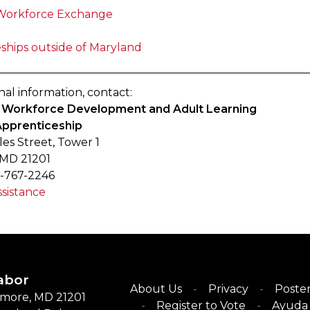
Workforce Exchange
ships outside of Maryland
nal information, contact:
of Workforce Development and Adult Learning
Apprenticeship
les Street, Tower 1
 MD 21201
-767-2246
sistance
abor
About Us
Privacy
Poster
timore, MD 21201
Register to Vote
Ayuda 