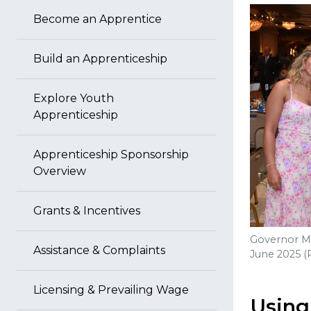
Become an Apprentice
Build an Apprenticeship
Explore Youth
Apprenticeship
Apprenticeship Sponsorship
Overview
Grants & Incentives
Governor Mo
Assistance & Complaints
June 2025 (
Licensing & Prevailing Wage
Using