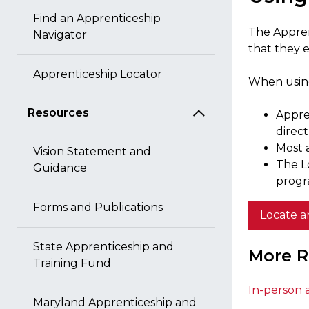
Find an Apprenticeship
The Appren
Navigator
that they e
Apprenticeship Locator
When using
Resources
Appre
direc
Most a
Vision Statement and
The L
Guidance
progr
Forms and Publications
Locate a
State Apprenticeship and
More R
Training Fund
In-person 
Maryland Apprenticeship and