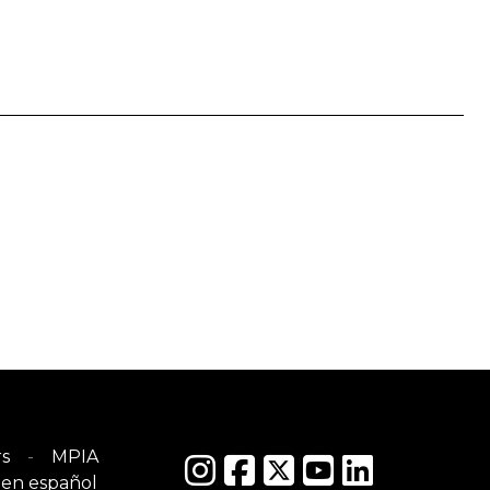
s
MPIA
en español