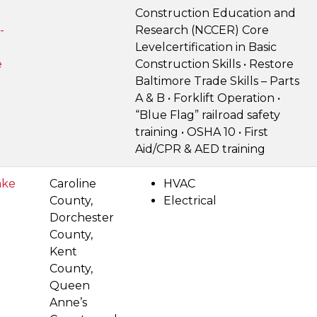
Construction Education and
-
Research (NCCER) Core
Levelcertification in Basic
e
Construction Skills • Restore
Baltimore Trade Skills – Parts
A & B • Forklift Operation •
“Blue Flag” railroad safety
training • OSHA 10 • First
Aid/CPR & AED training
ake
Caroline
HVAC
County,
Electrical
Dorchester
County,
Kent
County,
Queen
Anne’s