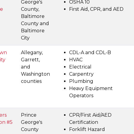
George's
OSHA 10
ce
County,
First Aid, CPR, and AED
Baltimore
County and
Baltimore
City
own
Allegany,
CDL-A and CDL-B
ty
Garrett,
HVAC
and
Electrical
Washington
Carpentry
counties
Plumbing
Heavy Equipment
Operators
ers
Prince
CPR/First Aid/AED
on #5
George's
Certification
County
Forklift Hazard