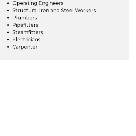
Operating Engineers
Structural Iron and Steel Workers
Plumbers
Pipefitters
Steamfitters
Electricians
Carpenter