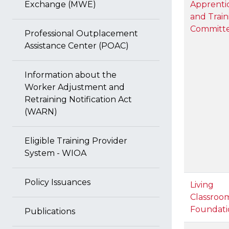
Exchange (MWE)
Apprenti
and Train
Committ
Professional Outplacement
Assistance Center (POAC)
Information about the
Worker Adjustment and
Retraining Notification Act
(WARN)
Eligible Training Provider
System - WIOA
Policy Issuances
Living
Classroo
Foundati
Publications