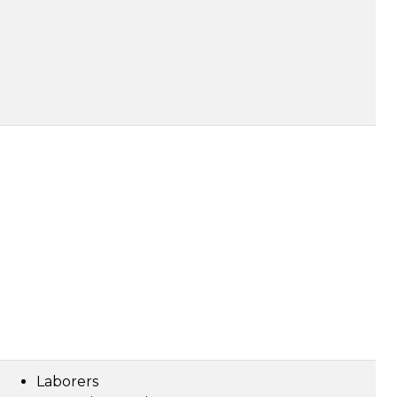
Laborers