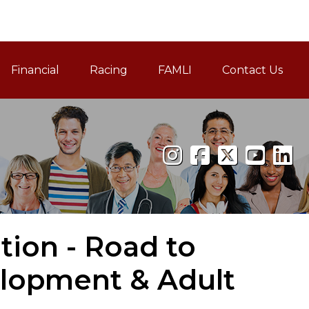
Financial
Racing
FAMLI
Contact Us
Family and Medical Leav
tion - Road to
elopment & Adult