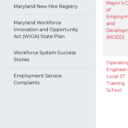
Mayor’s O
Maryland New Hire Registry
of
Employm
Maryland Workforce
and
Innovation and Opportunity
Develop
Act (WIOA) State Plan
(MOED)
Workforce System Success
Stories
Operatin
Engineer
Employment Service
Local 37
Complaints
Training
School