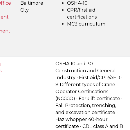
ffice
Baltimore
OSHA-10
City
CPR/first aid
ent
certifications
MC3 curriculum
ment
g
OSHA 10 and 30
s
Construction and General
Industry • First Aid/CPR/AED •
8 Different types of Crane
Operator Certifications
(NCCCO) • Forklift certificate •
Fall Protection, trenching,
and excavation certificate •
Haz whopper 40-hour
certificate • CDL class A and B