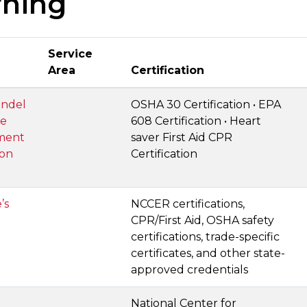
rning
Service
Area
Certification
ndel
OSHA 30 Certification • EPA
ce
608 Certification • Heart
ment
saver First Aid CPR
ion
Certification
’s
NCCER certifications,
CPR/First Aid, OSHA safety
certifications, trade-specific
certificates, and other state-
approved credentials
National Center for