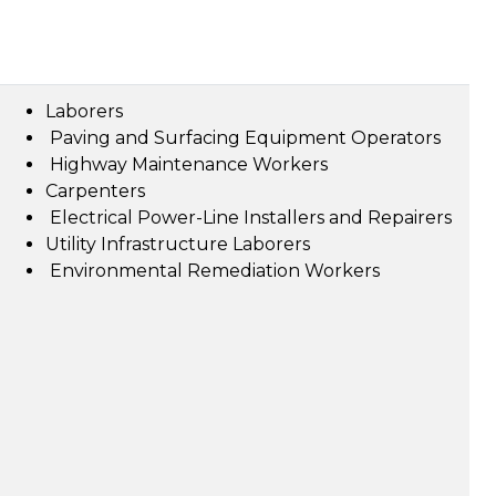
Laborers
Paving and Surfacing Equipment Operators
Highway Maintenance Workers
Carpenters
Electrical Power-Line Installers and Repairers
Utility Infrastructure Laborers
Environmental Remediation Workers