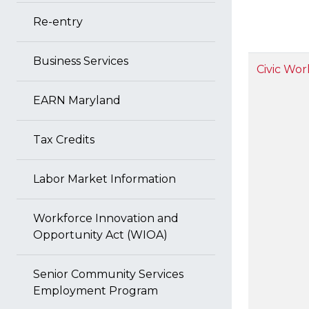
Re-entry
Business Services
Civic Wor
EARN Maryland
Tax Credits
Labor Market Information
Workforce Innovation and
Opportunity Act (WIOA)
Senior Community Services
Employment Program