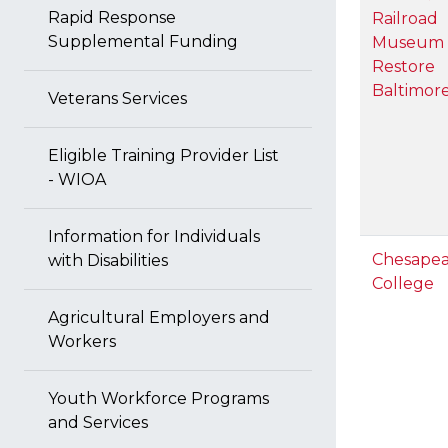
Rapid Response
Railroad
Supplemental Funding
Museum 
Restore
Baltimor
Veterans Services
Eligible Training Provider List
- WIOA
Information for Individuals
Chesape
with Disabilities
College
Agricultural Employers and
Workers
Youth Workforce Programs
and Services