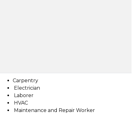
Carpentry
Electrician
Laborer
HVAC
Maintenance and Repair Worker