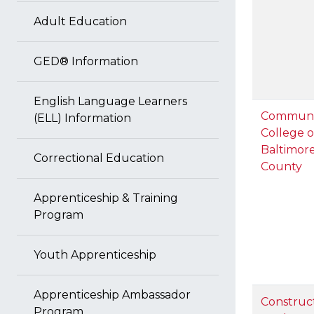
Adult Education
GED® Information
English Language Learners
Communi
(ELL) Information
College o
Baltimor
Correctional Education
County
Apprenticeship & Training
Program
Youth Apprenticeship
Apprenticeship Ambassador
Construc
Program