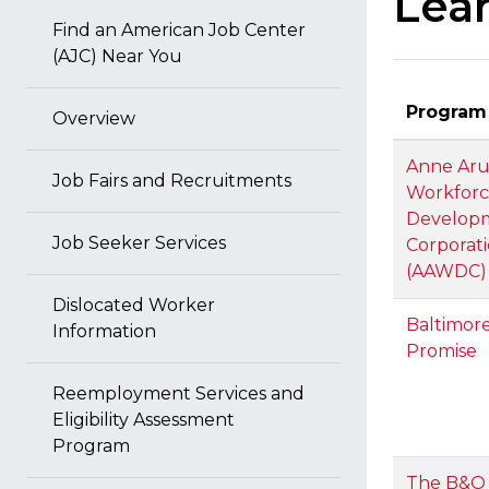
Lea
Find an American Job Center
(AJC) Near You
Program
Overview
Anne Aru
Job Fairs and Recruitments
Workfor
Develop
Job Seeker Services
Corporat
(AAWDC)
Dislocated Worker
Baltimore
Information
Promise
Reemployment Services and
Eligibility Assessment
Program
The B&O