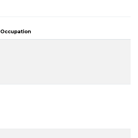
Occupation