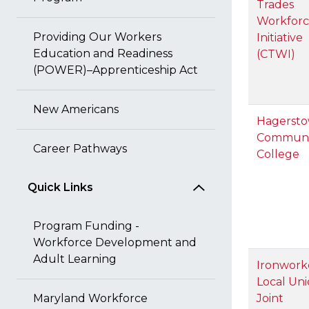
Trades
Workfor
Providing Our Workers
Initiative
Education and Readiness
(CTWI)
(POWER)–Apprenticeship Act
New Americans
Hagerst
Communi
Career Pathways
College
Quick Links
Program Funding -
Workforce Development and
Adult Learning
Ironwork
Local Uni
Maryland Workforce
Joint