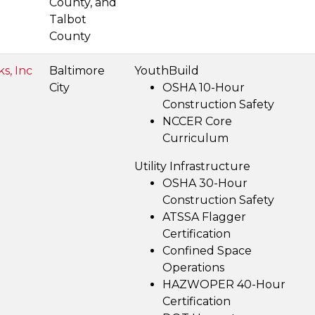
County, and
Talbot
County
ks, Inc
Baltimore
YouthBuild
City
OSHA 10-Hour
Construction Safety
NCCER Core
Curriculum
Utility Infrastructure
OSHA 30-Hour
Construction Safety
ATSSA Flagger
Certification
Confined Space
Operations
HAZWOPER 40-Hour
Certification