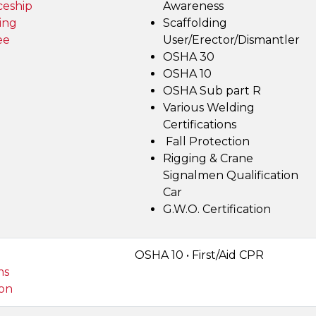
ceship
Awareness
ing
Scaffolding
ee
User/Erector/Dismantler
OSHA 30
OSHA 10
OSHA Sub part R
Various Welding
Certifications
Fall Protection
Rigging & Crane
Signalmen Qualification
Car
G.W.O. Certification
OSHA 10 • First/Aid CPR
ms
on