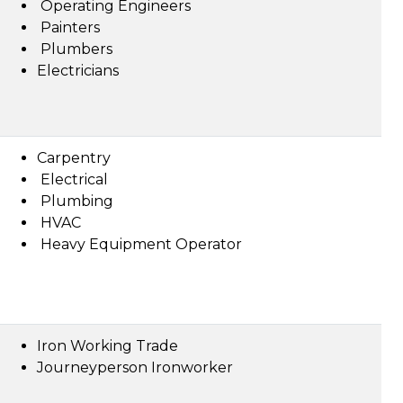
Operating Engineers
Painters
Plumbers
Electricians
Carpentry
Electrical
Plumbing
HVAC
Heavy Equipment Operator
Iron Working Trade
Journeyperson Ironworker