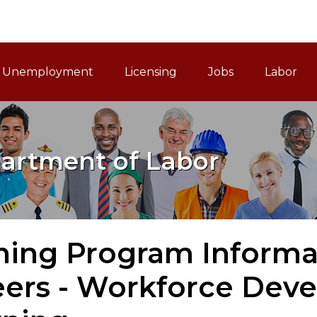
ain Navigation
Unemployment
Licensing
Jobs
Labor
artment of Labor
ning Program Informa
eers - Workforce Dev