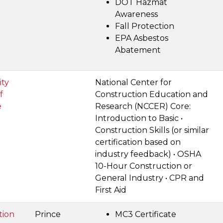
DOT Hazmat
Awareness
Fall Protection
EPA Asbestos
Abatement
ty
National Center for
f
Construction Education and
e
Research (NCCER) Core:
Introduction to Basic •
Construction Skills (or similar
certification based on
industry feedback) • OSHA
10-Hour Construction or
General Industry • CPR and
First Aid
tion
Prince
MC3 Certificate