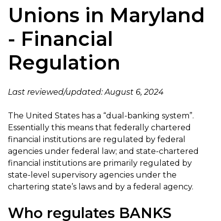
Unions in Maryland
- Financial
Regulation
Last reviewed/updated: August 6, 2024
The United States has a “dual-banking system”.
Essentially this means that federally chartered
financial institutions are regulated by federal
agencies under federal law; and state-chartered
financial institutions are primarily regulated by
state-level supervisory agencies under the
chartering state’s laws and by a federal agency.
Who regulates BANKS