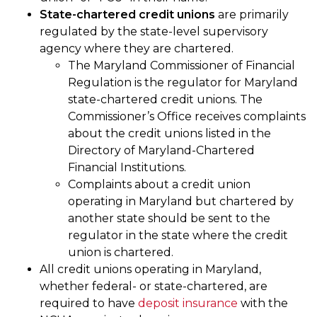
State-chartered credit unions
are primarily
regulated by the state-level supervisory
agency where they are chartered.
The Maryland Commissioner of Financial
Regulation is the regulator for Maryland
state-chartered credit unions. The
Commissioner’s Office receives complaints
about the credit unions listed in the
Directory of Maryland-Chartered
Financial Institutions.
Complaints about a credit union
operating in Maryland but chartered by
another state should be sent to the
regulator in the state where the credit
union is chartered.
All credit unions operating in Maryland,
whether federal- or state-chartered, are
required to have
deposit insurance
with the