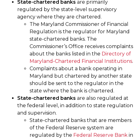
State-chartered banks
are primarily
regulated by the state-level supervisory
agency where they are chartered.
The Maryland Commissioner of Financial
Regulation is the regulator for Maryland
state-chartered banks. The
Commissioner’s Office receives complaints
about the banks listed in the
Directory of
Maryland-Chartered Financial Institutions
.
Complaints about a bank operating in
Maryland but chartered by another state
should be sent to the regulator in the
state where the bank is chartered.
State-chartered banks
are also regulated at
the federal level, in addition to state regulation
and supervision.
State-chartered banks that are members
of the Federal Reserve system are
regulated by the
Federal Reserve Bank
in