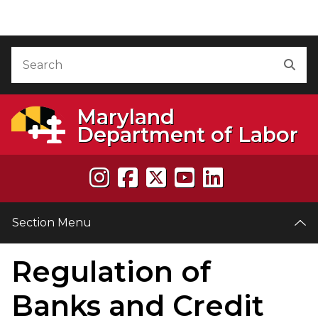
Skip to Content
Accessibility Information
Search
Sea
Maryland
Department of Labor
Section Menu
Regulation of
e
Banks and Credit