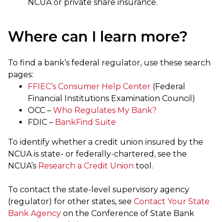
NCUA or private share insurance.
Where can I learn more?
To find a bank’s federal regulator, use these search
pages:
FFIEC’s Consumer Help Center
(Federal
Financial Institutions Examination Council)
OCC –
Who Regulates My Bank?
FDIC –
BankFind Suite
To identify whether a credit union insured by the
NCUA is state- or federally-chartered, see the
NCUA’s
Research a Credit Union
tool.
To contact the state-level supervisory agency
(regulator) for other states, see
Contact Your State
Bank Agency
on the Conference of State Bank