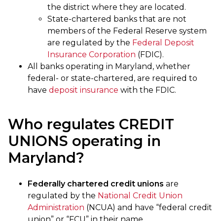
the district where they are located.
State-chartered banks that are not
members of the Federal Reserve system
are regulated by the
Federal Deposit
Insurance Corporation
(FDIC).
All banks operating in Maryland, whether
federal- or state-chartered, are required to
have
deposit insurance
with the FDIC.
Who regulates CREDIT
UNIONS operating in
Maryland?
Federally chartered credit unions
are
regulated by the
National Credit Union
Administration
(NCUA) and have “federal credit
union” or “FCU” in their name.