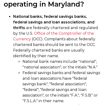
operating in Maryland?
National banks, federal savings banks,
federal savings and loan associations, and
thrifts
are federally chartered and regulated
by the U.S.
Office of the Comptroller of the
Currency
(OCC). Complaints about federally
chartered banks should be sent to the OCC.
Federally chartered banks are usually
identified by their name.
National bank names include "national",
"national association", or the initials "N.A."
Federal savings banks and federal savings
and loan associations have "federal
savings bank", "federal association",
"federal", "federal savings and loan
association", or the initials "F.A.", "F.S.B." or
"F.S.L.A." in their name.