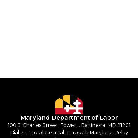
Maryland Department of Labor
100 S. Charles Street, Tower I, Baltimore, MD 21201
Dial 7-1-1 to place a call through Maryland Relay