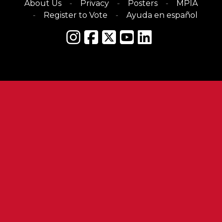
About Us
Privacy
Posters
MPIA
Register to Vote
Ayuda en español