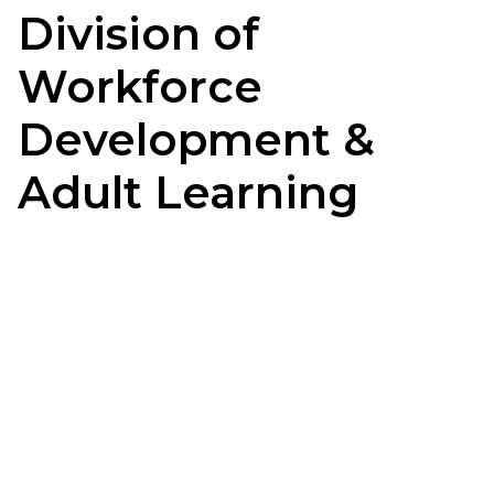
Division of
Workforce
Development &
Adult Learning