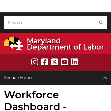
Skip to Content
Accessibility Information
Search
Sea
Maryland
Department of Labor
Section Menu
Workforce
Dashboard -