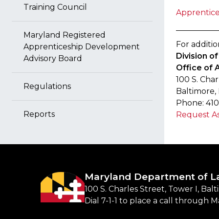
Training Council
Apprentice
Maryland Registered
For additio
Apprenticeship Development
Division 
Advisory Board
Office of 
100 S. Char
Regulations
Baltimore,
Phone: 410
Reports
Request As
Maryland Department of L
100 S. Charles Street, Tower I, Bal
Dial 7-1-1 to place a call through 