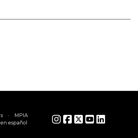
s
MPIA
en español