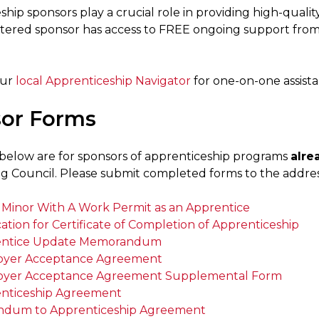
hip sponsors play a crucial role in providing high-qualit
stered sponsor has access to FREE ongoing support fro
our
local Apprenticeship Navigator
for one-on-one assista
or Forms
below are for sponsors of apprenticeship programs
alre
ng Council. Please submit completed forms to the addres
a Minor With A Work Permit as an Apprentice
ation for Certificate of Completion of Apprenticeship
entice Update Memorandum
yer Acceptance Agreement
yer Acceptance Agreement Supplemental Form
nticeship Agreement
dum to Apprenticeship Agreement