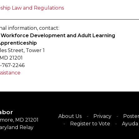
ship Law and Regulations
nal information, contact:
of Workforce Development and Adult Learning
Apprenticeship
les Street, Tower 1
 MD 21201
-767-2246
sistance
abor
About Us
Privacy
Poster
timore, MD 21201
Register to Vote
Ayuda 
Maryland Relay