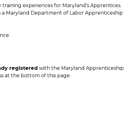
y training experiences for Maryland’s Apprentices.
m a Maryland Department of Labor Apprenticeship
nce.
ady registered
with the Maryland Apprenticeship
s at the bottom of this page.