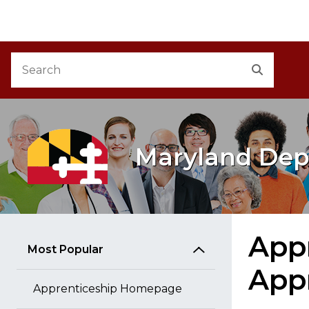
M
Skip to Content
Accessibility Information
Search
Search
Maryland Dep
Appr
Most Popular
App
Apprenticeship Homepage