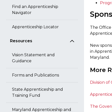
Progr
Find an Apprenticeship
Spons
Navigator
Apprenticeship Locator
The Office
Apprentices
Resources
New sponso
in Apprent
Vision Statement and
Maryland.
Guidance
More R
Forms and Publications
Division of
State Apprenticeship and
Apprentic
Training Fund
The Govern
Maryland Apprenticeship and