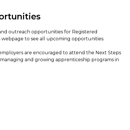
rtunities
 and outreach opportunities for Registered
s
webpage to see all upcoming opportunities.
g employers are encouraged to attend the Next Steps
in managing and growing apprenticeship programs in