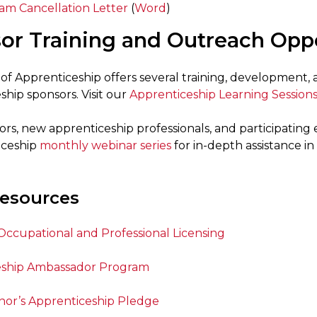
am Cancellation Letter
(
Word
)
or Training and Outreach Oppo
 of Apprenticeship offers several training, development,
hip sponsors. Visit our
Apprenticeship Learning Session
rs, new apprenticeship professionals, and participatin
iceship
monthly webinar series
for in-depth assistance 
esources
 Occupational and Professional Licensing
eship Ambassador Program
or’s Apprenticeship Pledge