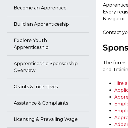
Apprentices
Become an Apprentice
Every regi
Navigator.
Build an Apprenticeship
Contact y
Explore Youth
Spons
Apprenticeship
The forms 
Apprenticeship Sponsorship
and Traini
Overview
Hire 
Grants & Incentives
Applic
Appr
Assistance & Complaints
Emplo
Emplo
Appre
Licensing & Prevailing Wage
Adden