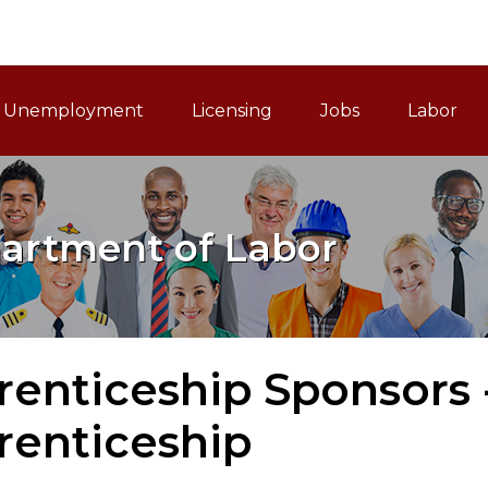
ain Navigation
Unemployment
Licensing
Jobs
Labor
artment of Labor
enticeship Sponsors -
renticeship