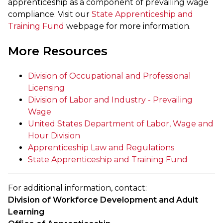
apprenticeship as a component of prevailing wage
compliance. Visit our
State Apprenticeship and
Training Fund
webpage for more information.
More Resources
Division of Occupational and Professional
Licensing
Division of Labor and Industry - Prevailing
Wage
United States Department of Labor, Wage and
Hour Division
Apprenticeship Law and Regulations
State Apprenticeship and Training Fund
For additional information, contact:
Division of Workforce Development and Adult
Learning