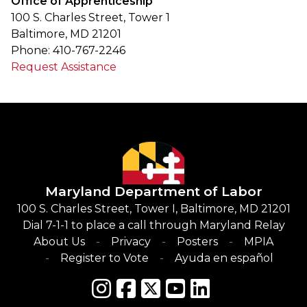
Office of Apprenticeship
100 S. Charles Street, Tower 1
Baltimore, MD 21201
Phone: 410-767-2246
Request Assistance
Maryland Department of Labor
100 S. Charles Street, Tower I, Baltimore, MD 21201
Dial 7-1-1 to place a call through Maryland Relay
About Us
Privacy
Posters
MPIA
Register to Vote
Ayuda en español