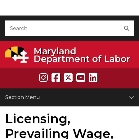
Skip to Content
Accessibility Information
Search
Sea
Maryland
Department of Labor
Section Menu
Licensing,
e
Prevailing Wage,