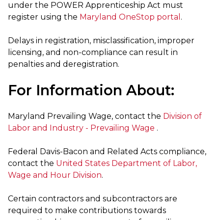
under the POWER Apprenticeship Act must
register using the
Maryland OneStop portal
.
Delays in registration, misclassification, improper
licensing, and non-compliance can result in
penalties and deregistration.
For Information About:
Maryland Prevailing Wage, contact the
Division of
Labor and Industry - Prevailing Wage
.
Federal Davis-Bacon and Related Acts compliance,
contact the
United States Department of Labor,
Wage and Hour Division
.
Certain contractors and subcontractors are
required to make contributions towards