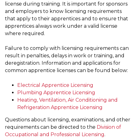
license during training. It is important for sponsors
and employers to know licensing requirements
that apply to their apprentices and to ensure that
apprentices always work under a valid license
where required.
Failure to comply with licensing requirements can
result in penalties, delays in work or training, and
deregistration. Information and applications for
common apprentice licenses can be found below:
Electrical Apprentice Licensing
Plumbing Apprentice Licensing
Heating, Ventilation, Air Conditioning and
Refrigeration Apprentice Licensing
Questions about licensing, examinations, and other
requirements can be directed to the
Division of
Occupational and Professional Licensing
.