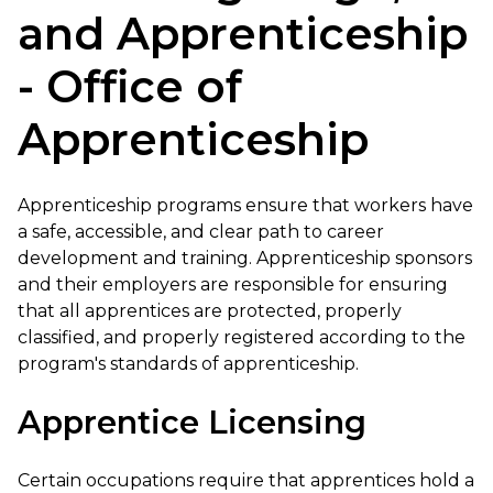
and Apprenticeship
- Office of
Apprenticeship
Apprenticeship programs ensure that workers have
a safe, accessible, and clear path to career
development and training. Apprenticeship sponsors
and their employers are responsible for ensuring
that all apprentices are protected, properly
classified, and properly registered according to the
program's standards of apprenticeship.
Apprentice Licensing
Certain occupations require that apprentices hold a