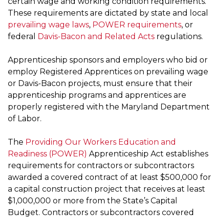
certain wage and working condition requirements.
These requirements are dictated by state and local
prevailing wage laws
,
POWER requirements
, or
federal
Davis-Bacon and Related Acts
regulations.
Apprenticeship sponsors and employers who bid or
employ Registered Apprentices on prevailing wage
or Davis-Bacon projects, must ensure that their
apprenticeship programs and apprentices are
properly registered with the Maryland Department
of Labor.
The
Providing Our Workers Education and
Readiness (POWER)
Apprenticeship Act establishes
requirements for contractors or subcontractors
awarded a covered contract of at least $500,000 for
a capital construction project that receives at least
$1,000,000 or more from the State’s Capital
Budget. Contractors or subcontractors covered