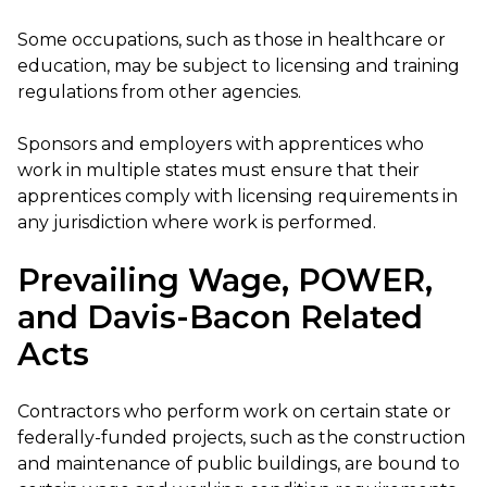
Some occupations, such as those in healthcare or
education, may be subject to licensing and training
regulations from other agencies.
Sponsors and employers with apprentices who
work in multiple states must ensure that their
apprentices comply with licensing requirements in
any jurisdiction where work is performed.
Prevailing Wage, POWER,
and Davis-Bacon Related
Acts
Contractors who perform work on certain state or
federally-funded projects, such as the construction
and maintenance of public buildings, are bound to