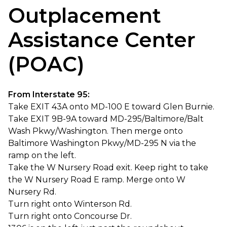
Outplacement
Assistance Center
(POAC)
From Interstate 95:
Take EXIT 43A onto MD-100 E toward Glen Burnie.
Take EXIT 9B-9A toward MD-295/Baltimore/Balt
Wash Pkwy/Washington. Then merge onto
Baltimore Washington Pkwy/MD-295 N via the
ramp on the left.
Take the W Nursery Road exit. Keep right to take
the W Nursery Road E ramp. Merge onto W
Nursery Rd.
Turn right onto Winterson Rd.
Turn right onto Concourse Dr.