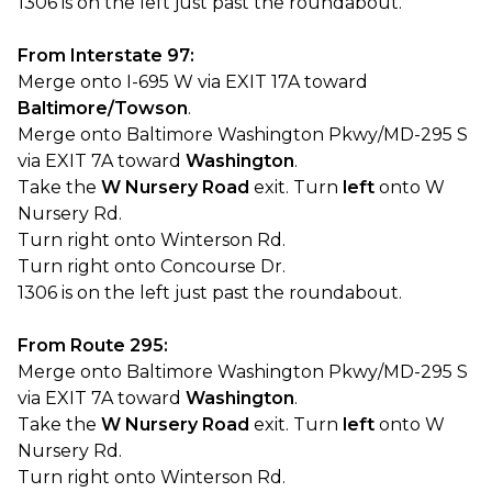
1306 is on the left just past the roundabout.
From Interstate 97:
Merge onto I-695 W via EXIT 17A toward
Baltimore/Towson
.
Merge onto Baltimore Washington Pkwy/MD-295 S
via EXIT 7A toward
Washington
.
Take the
W Nursery Road
exit. Turn
left
onto W
Nursery Rd.
Turn right onto Winterson Rd.
Turn right onto Concourse Dr.
1306 is on the left just past the roundabout.
From Route 295:
Merge onto Baltimore Washington Pkwy/MD-295 S
via EXIT 7A toward
Washington
.
Take the
W Nursery Road
exit. Turn
left
onto W
Nursery Rd.
Turn right onto Winterson Rd.