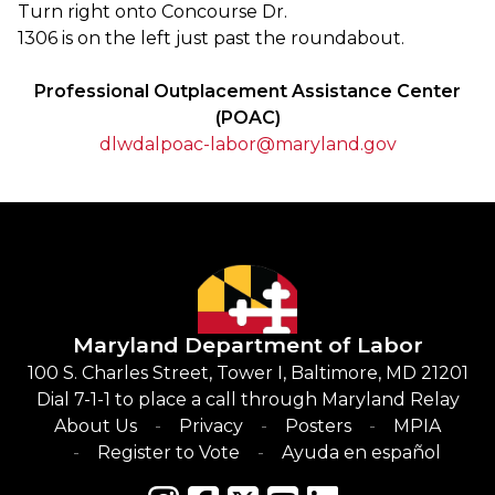
Turn right onto Concourse Dr.
1306 is on the left just past the roundabout.
Professional Outplacement Assistance Center
(POAC)
dlwdalpoac-labor@maryland.gov
Maryland Department of Labor
100 S. Charles Street, Tower I, Baltimore, MD 21201
Dial 7-1-1 to place a call through Maryland Relay
About Us
Privacy
Posters
MPIA
Register to Vote
Ayuda en español