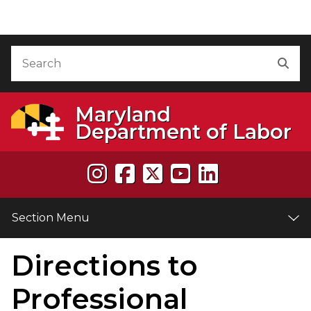
Skip to Content
Accessibility Information
Search
Sea
Maryland
Department of Labor
Section Menu
Directions to
e
Professional