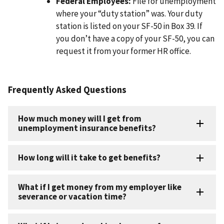
Federal Employees:
File for unemployment
where your “duty station” was. Your duty
station is listed on your SF-50 in Box 39. If
you don’t have a copy of your SF-50, you can
request it from your former HR office.
Frequently Asked Questions
How much money will I get from
unemployment insurance benefits?
How long will it take to get benefits?
What if I get money from my employer like
severance or vacation time?