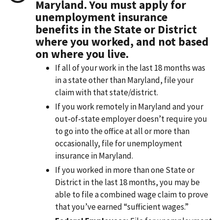
Maryland. You must apply for
unemployment insurance
benefits in the State or District
where you worked, and not based
on where you live.
If all of your work in the last 18 months was
in a state other than Maryland, file your
claim with that state/district.
If you work remotely in Maryland and your
out-of-state employer doesn’t require you
to go into the office at all or more than
occasionally, file for unemployment
insurance in Maryland.
If you worked in more than one State or
District in the last 18 months, you may be
able to file a combined wage claim to prove
that you’ve earned “sufficient wages.”