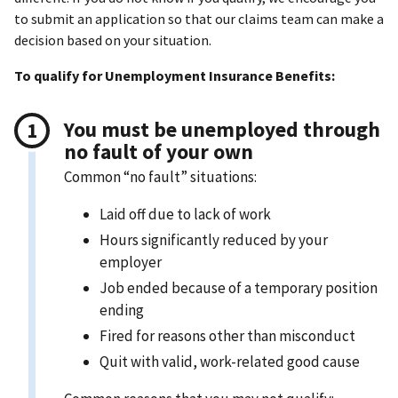
to submit an application so that our claims team can make a
decision based on your situation.
To qualify for Unemployment Insurance Benefits:
You must be unemployed through
no fault of your own
Common “no fault” situations:
Laid off due to lack of work
Hours significantly reduced by your
employer
Job ended because of a temporary position
ending
Fired for reasons other than misconduct
Quit with valid, work-related good cause