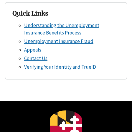
Quick Links
Understanding the Unemployment
Insurance Benefits Process
Unemployment Insurance Fraud
Appeals
Contact Us
Verifying Your Identity and TrueID