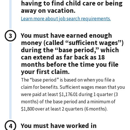
having to find child care or being
away on vacation.
Learn more about job search requirements.
You must have earned enough
money (called “sufficient wages”)
during the “base period,” which
can extend as far back as 18
months before the time you file
your first claim.
The “base period” is based on when you file a
claim for benefits. Sufficient wages mean that you
were paid at least $1,176.01 during 1 quarter (3
months) of the base period and a minimum of
$1,800 over at least 2 quarters (6 months).
You must have worked in