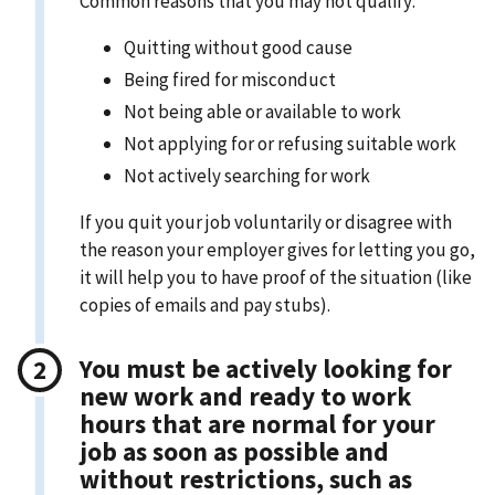
Common reasons that you may not qualify:
Quitting without good cause
Being fired for misconduct
Not being able or available to work
Not applying for or refusing suitable work
Not actively searching for work
If you quit your job voluntarily or disagree with
the reason your employer gives for letting you go,
it will help you to have proof of the situation (like
copies of emails and pay stubs).
You must be actively looking for
new work and ready to work
hours that are normal for your
job as soon as possible and
without restrictions, such as