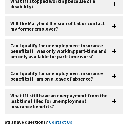
What if I stopped working because of a
disability?
Will the Maryland Division of Labor contact
my former employer?
Can I qualify for unemployment insurance
benefits if I was only working part-time and
am only available for part-time work?
Can I qualify for unemployment insurance
benefits if I am on a leave of absence?
What if I still have an overpayment from the
last time I filed for unemployment
insurance benefits?
Still have questions?
Contact Us
.