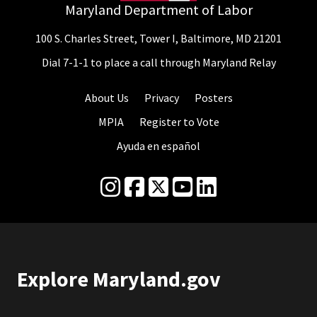
Maryland Department of Labor
100 S. Charles Street, Tower I, Baltimore, MD 21201
Dial 7-1-1 to place a call through Maryland Relay
About Us
Privacy
Posters
MPIA
Register to Vote
Ayuda en español