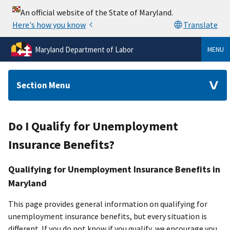
Maryland Department of Labor
MENU
Section Menu
Do I Qualify for Unemployment
Insurance Benefits?
Qualifying for Unemployment Insurance Benefits in
Maryland
This page provides general information on qualifying for
unemployment insurance benefits, but every situation is
different. If you do not know if you qualify, we encourage you