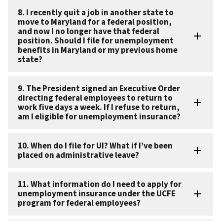
8. I recently quit a job in another state to
move to Maryland for a federal position,
and now I no longer have that federal
position. Should I file for unemployment
benefits in Maryland or my previous home
state?
9. The President signed an Executive Order
directing federal employees to return to
work five days a week. If I refuse to return,
am I eligible for unemployment insurance?
10. When do I file for UI? What if I’ve been
placed on administrative leave?
11. What information do I need to apply for
unemployment insurance under the UCFE
program for federal employees?