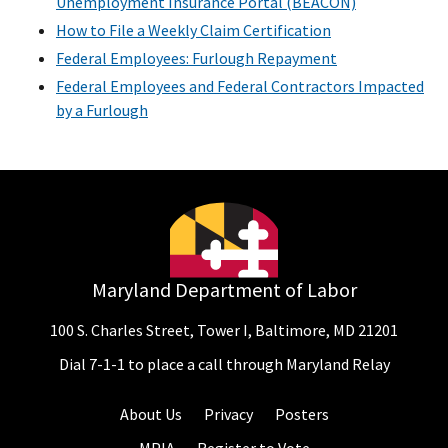
Unemployment Insurance Portal (BEACON)
How to File a Weekly Claim Certification
Federal Employees: Furlough Repayment
Federal Employees and Federal Contractors Impacted
by a Furlough
Maryland Department of Labor
100 S. Charles Street, Tower I, Baltimore, MD 21201
Dial 7-1-1 to place a call through Maryland Relay
About Us
Privacy
Posters