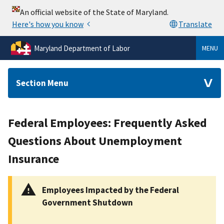
Maryland Department of Labor
MENU
Section Menu
Federal Employees: Frequently Asked
Questions About Unemployment
Insurance
Employees Impacted by the Federal
Government Shutdown