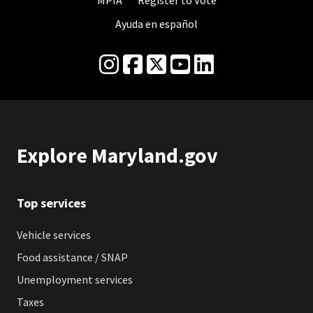
MPIA
Register to Vote
Ayuda en español