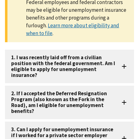
Federal employees and federal contractors
may be eligible for unemployment insurance
benefits and other programs during a
furlough.
Learn more about eligibility and
when to file
.
1. I was recently laid off from a civilian
position with the federal government. Am I
eligible to apply for unemployment
insurance?
2. If I accepted the Deferred Resignation
Program (also known as the Fork in the
Road), am I eligible for unemployment
benefits?
3. Can I apply for unemployment insurance
if I worked for a private sector employer