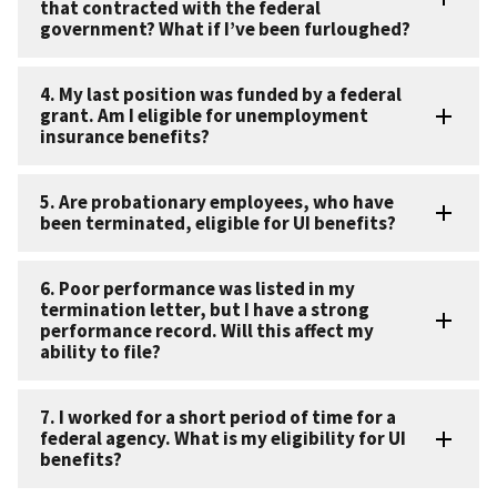
that contracted with the federal
government? What if I’ve been furloughed?
4. My last position was funded by a federal
grant. Am I eligible for unemployment
insurance benefits?
5. Are probationary employees, who have
been terminated, eligible for UI benefits?
6. Poor performance was listed in my
termination letter, but I have a strong
performance record. Will this affect my
ability to file?
7. I worked for a short period of time for a
federal agency. What is my eligibility for UI
benefits?