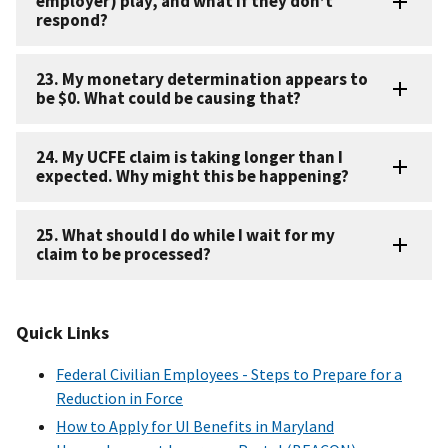
employer) play, and what if they don’t
respond?
23. My monetary determination appears to
be $0. What could be causing that?
24. My UCFE claim is taking longer than I
expected. Why might this be happening?
25. What should I do while I wait for my
claim to be processed?
Quick Links
Federal Civilian Employees - Steps to Prepare for a
Reduction in Force
How to Apply for UI Benefits in Maryland