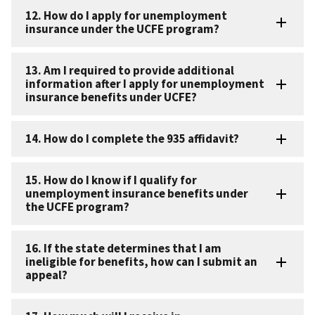
12. How do I apply for unemployment
insurance under the UCFE program?
13. Am I required to provide additional
information after I apply for unemployment
insurance benefits under UCFE?
14. How do I complete the 935 affidavit?
15. How do I know if I qualify for
unemployment insurance benefits under
the UCFE program?
16. If the state determines that I am
ineligible for benefits, how can I submit an
appeal?