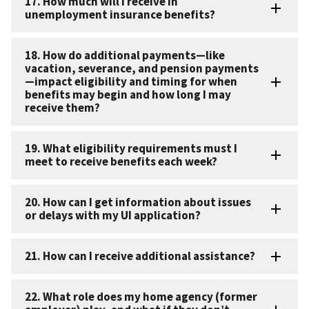
17. How much will I receive in
unemployment insurance benefits?
18. How do additional payments—like
vacation, severance, and pension payments
—impact eligibility and timing for when
benefits may begin and how long I may
receive them?
19. What eligibility requirements must I
meet to receive benefits each week?
20. How can I get information about issues
or delays with my UI application?
21. How can I receive additional assistance?
22. What role does my home agency (former