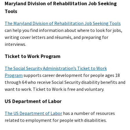
Maryland Division of Rehabilitation Job Seeking
Tools
The Maryland Division of Rehabilitation Job Seeking Tools
can help you find information about where to look for jobs,
writing cover letters and résumés, and preparing for
interviews.
Ticket to Work Program
The Social Security Administration’s Ticket to Work
Program
supports career development for people ages 18
through 64 who receive Social Security disability benefits and
want to work. Ticket to Work is free and voluntary.
US Department of Labor
The US Department of Labor
has a number of resources
related to employment for people with disabilities.