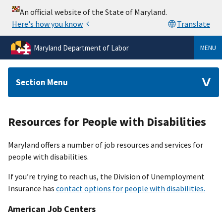
Maryland Department of Labor
MENU
Section Menu
Resources for People with Disabilities
Maryland offers a number of job resources and services for
people with disabilities.
If you’re trying to reach us, the Division of Unemployment
Insurance has
contact options for people with disabilities.
American Job Centers