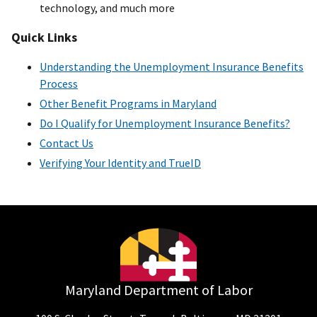
technology, and much more
Quick Links
Understanding the Unemployment Insurance Benefits
Process
Other Benefit Programs in Maryland
Do I Qualify for Unemployment Insurance Benefits?
Contact Us
Verifying Your Identity and TrueID
Maryland Department of Labor