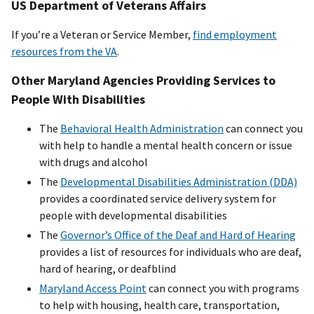
US Department of Veterans Affairs
If you’re a Veteran or Service Member,
find employment
resources from the VA
.
Other Maryland Agencies Providing Services to
People With Disabilities
The
Behavioral Health Administration
can connect you
with help to handle a mental health concern or issue
with drugs and alcohol
The
Developmental Disabilities Administration (DDA)
provides a coordinated service delivery system for
people with developmental disabilities
The
Governor’s Office of the Deaf and Hard of Hearing
provides a list of resources for individuals who are deaf,
hard of hearing, or deafblind
Maryland Access Point
can connect you with programs
to help with housing, health care, transportation,