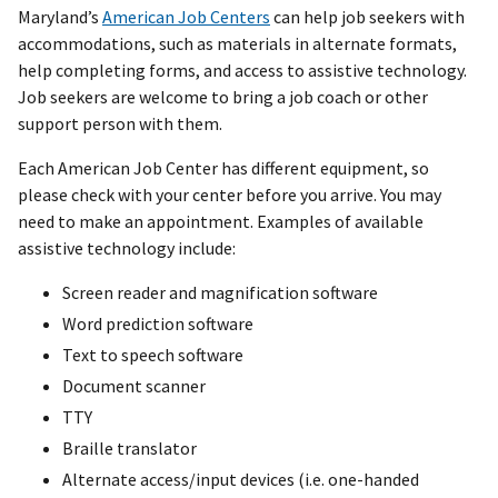
Maryland’s
American Job Centers
can help job seekers with
accommodations, such as materials in alternate formats,
help completing forms, and access to assistive technology.
Job seekers are welcome to bring a job coach or other
support person with them.
Each American Job Center has different equipment, so
please check with your center before you arrive. You may
need to make an appointment. Examples of available
assistive technology include:
Screen reader and magnification software
Word prediction software
Text to speech software
Document scanner
TTY
Braille translator
Alternate access/input devices (i.e. one-handed