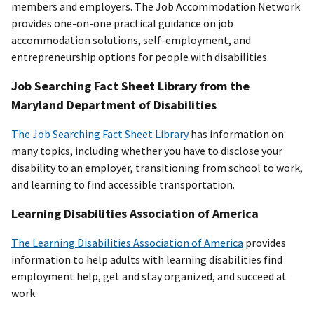
members and employers. The Job Accommodation Network
provides one-on-one practical guidance on job
accommodation solutions, self-employment, and
entrepreneurship options for people with disabilities.
Job Searching Fact Sheet Library from the
Maryland Department of Disabilities
The Job Searching Fact Sheet Library
has information on
many topics, including whether you have to disclose your
disability to an employer, transitioning from school to work,
and learning to find accessible transportation.
Learning Disabilities Association of America
The Learning Disabilities Association of America
provides
information to help adults with learning disabilities find
employment help, get and stay organized, and succeed at
work.