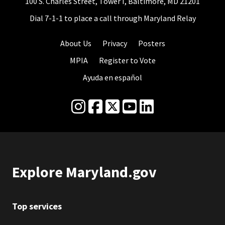
100 S. Charles Street, Tower I, Baltimore, MD 21201
Dial 7-1-1 to place a call through Maryland Relay
About Us
Privacy
Posters
MPIA
Register to Vote
Ayuda en español