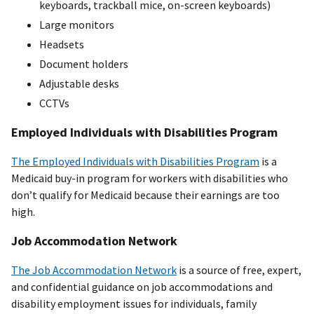
keyboards, trackball mice, on-screen keyboards)
Large monitors
Headsets
Document holders
Adjustable desks
CCTVs
Employed Individuals with Disabilities Program
The Employed Individuals with Disabilities Program
is a
Medicaid buy-in program for workers with disabilities who
don’t qualify for Medicaid because their earnings are too
high.​
Job Accommodation Network
The Job Accommodation Network
is a source of free, expert,
and confidential guidance on job accommodations and
disability employment issues for individuals, family