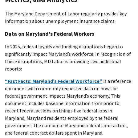
The Maryland Department of Labor regularly provides key
information about unemployment insurance claims.
Data on Maryland’s Federal Workers
In 2025, federal layoffs and funding disruptions began to
significantly impact Maryland’s workforce. In recognition of
these disruptions, MD Labor is providing two additional
reports:
“Fast Facts: Maryland’s Federal Workforce”
is a reference
document with commonly requested data on how the
federal government impacts Maryland’s economy. This
document includes baseline information from prior to
recent federal actions on things like federal jobs in
Maryland, Maryland residents employed by the federal
government, the number of Maryland federal contractors,
and federal contract dollars spent in Maryland.