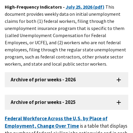
High-Frequency Indicators -
July 25, 2026 (pdf)
This
document provides weekly data on initial unemployment
claims for both (1) federal workers, filing through the
unemployment insurance program that is specific to them
(called Unemployment Compensation for Federal
Employees, or UCFE), and (2) workers who are not federal
employees, filing through the regular state unemployment
program, such as federal contractors, other private sector
workers, and state and local public sector workers.
Archive of prior weeks - 2026
Archive of prior weeks - 2025
Federal Workforce Across the U.S. by Place of
Employment, Change Over Time
is a table that displays