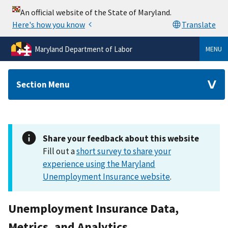
Maryland Department of Labor
MENU
Section Menu
Share your feedback about this website
Fill out a
short survey to share your
experience using the Maryland
Unemployment Insurance website
.
Unemployment Insurance Data,
Metrics, and Analytics