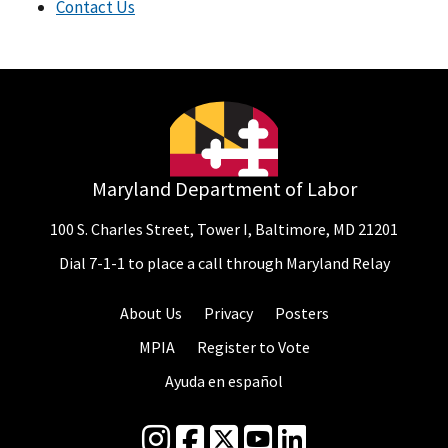
Contact Us
Maryland Department of Labor
100 S. Charles Street, Tower I, Baltimore, MD 21201
Dial 7-1-1 to place a call through Maryland Relay
About Us
Privacy
Posters
MPIA
Register to Vote
Ayuda en español