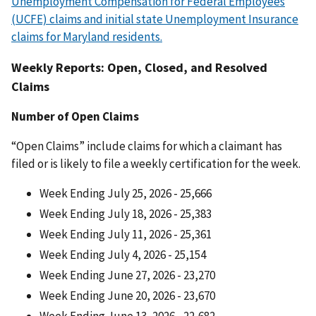
Unemployment Compensation for Federal Employees
(UCFE) claims and initial state Unemployment Insurance
claims for Maryland residents.
Weekly Reports: Open, Closed, and Resolved
Claims
Number of Open Claims
“Open Claims” include claims for which a claimant has
filed or is likely to file a weekly certification for the week.
Week Ending July 25, 2026 - 25,666
Week Ending July 18, 2026 - 25,383
Week Ending July 11, 2026 - 25,361
Week Ending July 4, 2026 - 25,154
Week Ending June 27, 2026 - 23,270
Week Ending June 20, 2026 - 23,670
Week Ending June 13, 2026 - 22,682