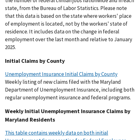
the number of federal civilian jobs nationwide and in each
state, from the Bureau of Labor Statistics. Please note
that this data is based on the state where workers' place
of employment is located, not by the workers' state of
residence. It includes data on the change in federal
employment over the last month and relative to January
2025.
Initial Claims by County
Unemployment Insurance Initial Claims by County
Weekly listing of new claims filed with the Maryland
Department of Unemployment Insurance, including both
regular unemployment insurance and federal programs.
Weekly Initial Unemployment Insurance Claims by
Maryland Residents
This table contains weekly data on both initial