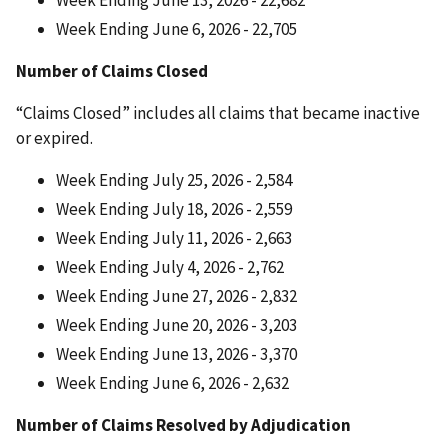
Week Ending June 6, 2026 - 22,705
Number of Claims Closed
“Claims Closed” includes all claims that became inactive
or expired.
Week Ending July 25, 2026 - 2,584
Week Ending July 18, 2026 - 2,559
Week Ending July 11, 2026 - 2,663
Week Ending July 4, 2026 - 2,762
Week Ending June 27, 2026 - 2,832
Week Ending June 20, 2026 - 3,203
Week Ending June 13, 2026 - 3,370
Week Ending June 6, 2026 - 2,632
Number of Claims Resolved by Adjudication