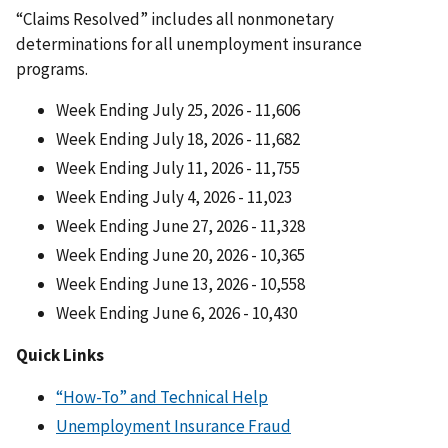
“Claims Resolved” includes all nonmonetary
determinations for all unemployment insurance
programs.
Week Ending July 25, 2026 - 11,606
Week Ending July 18, 2026 - 11,682
Week Ending July 11, 2026 - 11,755
Week Ending July 4, 2026 - 11,023
Week Ending June 27, 2026 - 11,328
Week Ending June 20, 2026 - 10,365
Week Ending June 13, 2026 - 10,558
Week Ending June 6, 2026 - 10,430
Quick Links
“How-To” and Technical Help
Unemployment Insurance Fraud