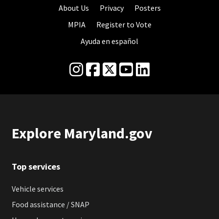
About Us
Privacy
Posters
MPIA
Register to Vote
Ayuda en español