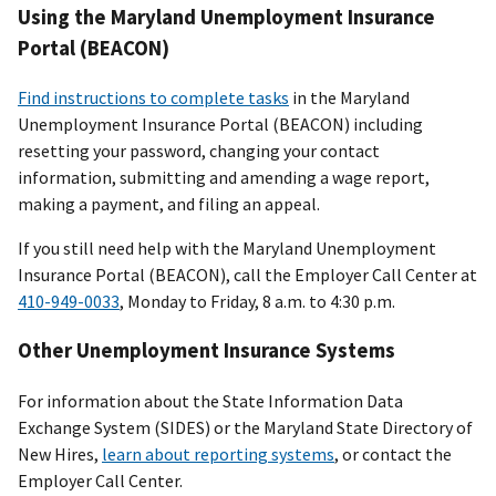
Using the Maryland Unemployment Insurance
Portal (BEACON)
Find instructions to complete tasks
in the Maryland
Unemployment Insurance Portal (BEACON) including
resetting your password, changing your contact
information, submitting and amending a wage report,
making a payment, and filing an appeal.
If you still need help with the Maryland Unemployment
Insurance Portal (BEACON), call the Employer Call Center at
410-949-0033
, Monday to Friday, 8 a.m. to 4:30 p.m.
Other Unemployment Insurance Systems
For information about the State Information Data
Exchange System (SIDES) or the Maryland State Directory of
New Hires,
learn about reporting systems
, or contact the
Employer Call Center.