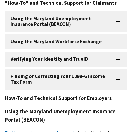
“How-To” and Technical Support for Claimants
Using the Maryland Unemployment
Insurance Portal (BEACON)
Using the Maryland Workforce Exchange
Verifying Your Identity and TrueID
Finding or Correcting Your 1099-G Income
Tax Form
How-To and Technical Support for Employers
Using the Maryland Unemployment Insurance
Portal (BEACON)