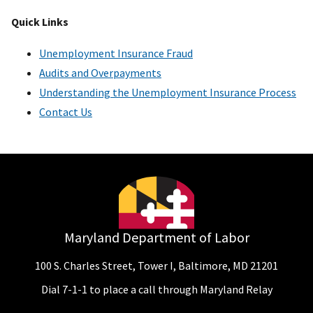
Quick Links
Unemployment Insurance Fraud
Audits and Overpayments
Understanding the Unemployment Insurance Process
Contact Us
Maryland Department of Labor
100 S. Charles Street, Tower I, Baltimore, MD 21201
Dial 7-1-1 to place a call through Maryland Relay