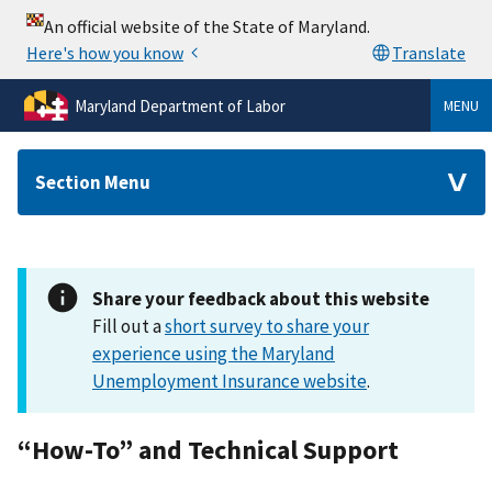
Maryland Department of Labor
MENU
Section Menu
Share your feedback about this website
Fill out a
short survey to share your
experience using the Maryland
Unemployment Insurance website
.
“How-To” and Technical Support