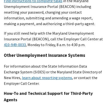
Find instructions to complete tasks
in the Maryland
Unemployment Insurance Portal (BEACON) including
resetting your password, changing your contact
information, submitting and amending a wage report,
making a payment, and authorizing a third-party agent.
If you still need help with the Maryland Unemployment
Insurance Portal (BEACON), call the Employer Call Center at
410-949-0033
, Monday to Friday, 8 a.m. to 4:30 p.m.
Other Unemployment Insurance Systems
For information about the State Information Data
Exchange System (SIDES) or the Maryland State Directory of
New Hires,
learn about reporting systems
, or contact the
Employer Call Center.
How-To and Technical Support for Third-Party
Agents