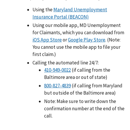
Using the
Maryland Unemployment
Insurance Portal (BEACON)
Using our mobile app, MD Unemployment
for Claimants, which you can download from
iOS App Store
or
Google Play Store
. (Note:
You cannot use the mobile app to file your
first claim.)
Calling the automated line 24/7:
410-949-0022
(if calling from the
Baltimore area or out of state)
800-827-4839
(if calling from Maryland
but outside of the Baltimore area)
Note: Make sure to write down the
confirmation number at the end of the
call.