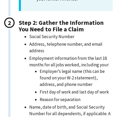
Step 2: Gather the Information
You Need to File a Claim
Social Security Number
Address, telephone number, and email
address
Employment information from the last 18
months for all jobs worked, including your:
Employer’s legal name (this can be
found on your W-2 statement),
address, and phone number
First day of work and last day of work
Reason for separation
Name, date of birth, and Social Security
Number for all dependents, if applicable. A