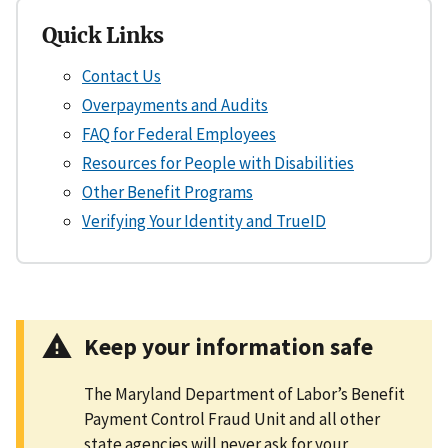
Quick Links
Contact Us
Overpayments and Audits
FAQ for Federal Employees
Resources for People with Disabilities
Other Benefit Programs
Verifying Your Identity and TrueID
Keep your information safe
The Maryland Department of Labor’s Benefit
Payment Control Fraud Unit and all other
state agencies will never ask for your