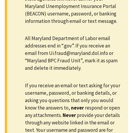
Maryland Unemployment Insurance Portal
(BEACON) username, password, or banking
information through email or text message.
All Maryland Department of Labor email
addresses end in “.gov”. If you receive an
email from
Ui.fraud@maryland.dol.info
or
“Maryland BPC Fraud Unit”, mark it as spam
and delete it immediately.
If you receive an email or text asking for your
username, password, or banking details, or
asking you questions that only you would
know the answers to,
never
respond or open
any attachments.
Never
provide your details
through any website linked in the email or
text. Your username and password are for