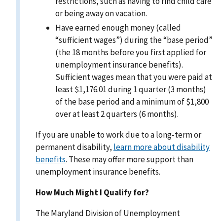
restrictions, such as having to find child care
or being away on vacation.
Have earned enough money (called
“sufficient wages”) during the “base period”
(the 18 months before you first applied for
unemployment insurance benefits).
Sufficient wages mean that you were paid at
least $1,176.01 during 1 quarter (3 months)
of the base period and a minimum of $1,800
over at least 2 quarters (6 months).
If you are unable to work due to a long-term or
permanent disability,
learn more about disability
benefits
. These may offer more support than
unemployment insurance benefits.
How Much Might I Qualify for?
The Maryland Division of Unemployment