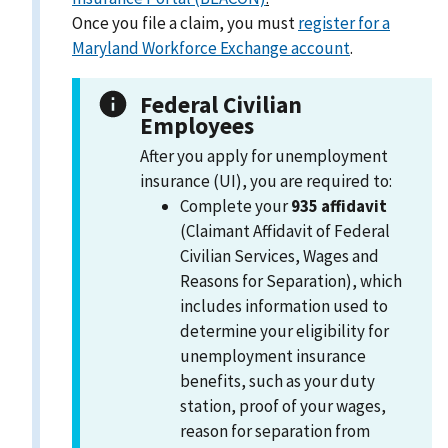
Once you file a claim, you must
register for a
Maryland Workforce Exchange account
.
Federal Civilian
Employees
After you apply for unemployment
insurance (UI), you are required to:
Complete your
935 affidavit
(Claimant Affidavit of Federal
Civilian Services, Wages and
Reasons for Separation), which
includes information used to
determine your eligibility for
unemployment insurance
benefits, such as your duty
station, proof of your wages,
reason for separation from