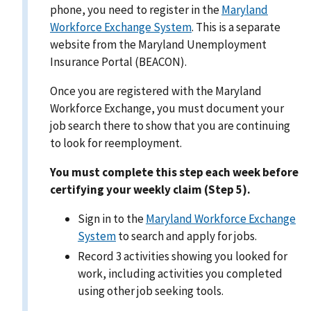
phone, you need to register in the
Maryland
Workforce Exchange System
. This is a separate
website from the Maryland Unemployment
Insurance Portal (BEACON).
Once you are registered with the Maryland
Workforce Exchange, you must document your
job search there to show that you are continuing
to look for reemployment.
You must complete this step each week before
certifying your weekly claim (Step 5).
Sign in to the
Maryland Workforce Exchange
System
to search and apply for jobs.
Record 3 activities showing you looked for
work, including activities you completed
using other job seeking tools.