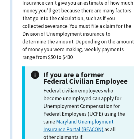
Insurance can’t give you an estimate of how much
money you’ll get because there are many factors
that go into the calculation, such as if you
collected severance. You must file a claim for the
Division of Unemployment insurance to
determine the amount. Depending on the amount
of money you were making, weekly payments
range from $50 to $430.
If you are a former
Federal Civilian Employee
Federal civilian employees who
become unemployed can apply for
Unemployment Compensation for
Federal Employees (UCFE) using the
same
Maryland Unemployment
Insurance Portal (BEACON)
as all
other claimants if: