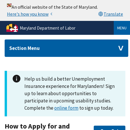
Maryland Department of Labor
MENU
Section Menu
Help us build a better Unemployment
Insurance experience for Marylanders! Sign
up to learn about opportunities to
participate in upcoming usability studies.
Complete the
online form
to sign up today.
How to Apply for and