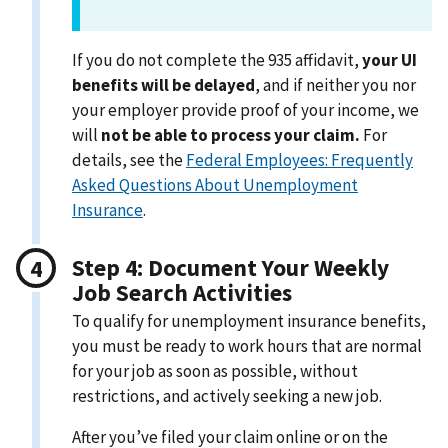
If you do not complete the 935 affidavit,
your UI
benefits will be delayed
, and if neither you nor
your employer provide proof of your income, we
will
not be able to process your claim.
For
details, see the
Federal Employees: Frequently
Asked Questions About Unemployment
Insurance
.
Step 4: Document Your Weekly
Job Search Activities
To qualify for unemployment insurance benefits,
you must be ready to work hours that are normal
for your job as soon as possible, without
restrictions, and actively seeking a new job.
After you’ve filed your claim online or on the