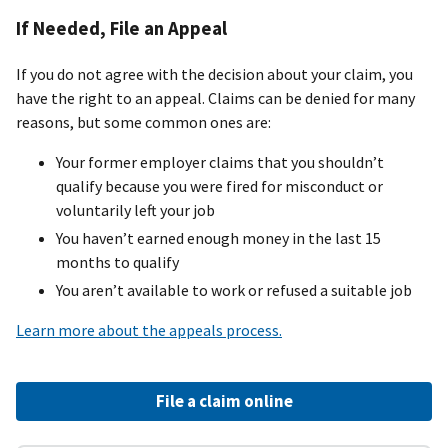
If Needed, File an Appeal
If you do not agree with the decision about your claim, you
have the right to an appeal. Claims can be denied for many
reasons, but some common ones are:
Your former employer claims that you shouldn’t
qualify because you were fired for misconduct or
voluntarily left your job
You haven’t earned enough money in the last 15
months to qualify
You aren’t available to work or refused a suitable job
Learn more about the appeals process.
File a claim online