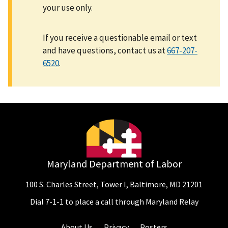
your use only.
If you receive a questionable email or text
and have questions, contact us at
667-207-
6520
.
Maryland Department of Labor
100 S. Charles Street, Tower I, Baltimore, MD 21201
Dial 7-1-1 to place a call through Maryland Relay
About Us
Privacy
Posters