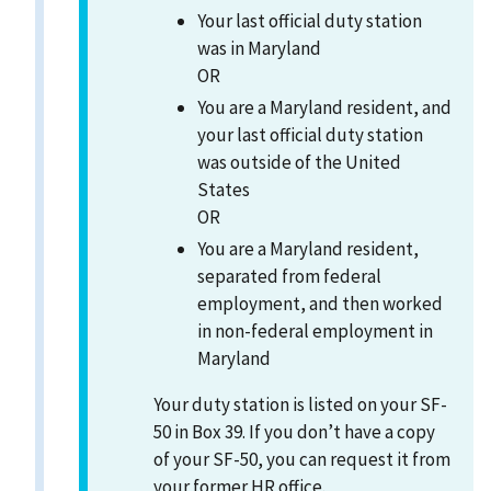
Your last official duty station
was in Maryland
OR
You are a Maryland resident, and
your last official duty station
was outside of the United
States
OR
You are a Maryland resident,
separated from federal
employment, and then worked
in non-federal employment in
Maryland
Your duty station is listed on your SF-
50 in Box 39. If you don’t have a copy
of your SF-50, you can request it from
your former HR office.