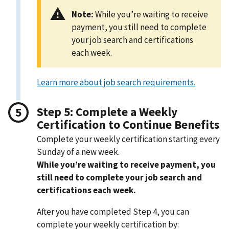
Note:
While you’re waiting to receive
payment, you still need to complete
your job search and certifications
each week.
Learn more about job search requirements.
Step 5: Complete a Weekly
Certification to Continue Benefits
Complete your weekly certification starting every
Sunday of a new week.
While you’re waiting to receive payment, you
still need to complete your job search and
certifications each week.
After you have completed Step 4, you can
complete your weekly certification by: