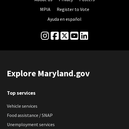
MPIA
Register to Vote
Ayuda en español