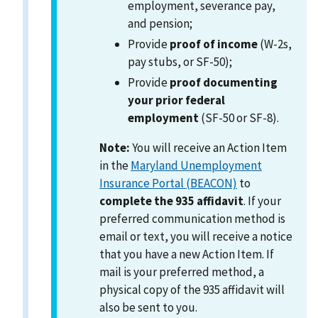
employment, severance pay,
and pension;
Provide
proof of income
(W-2s,
pay stubs, or SF-50);
Provide
proof documenting
your prior federal
employment
(SF-50 or SF-8).
Note:
You will receive an Action Item
in the
Maryland Unemployment
Insurance Portal (BEACON)
to
complete the 935 affidavit
. If your
preferred communication method is
email or text, you will receive a notice
that you have a new Action Item. If
mail is your preferred method, a
physical copy of the 935 affidavit will
also be sent to you.