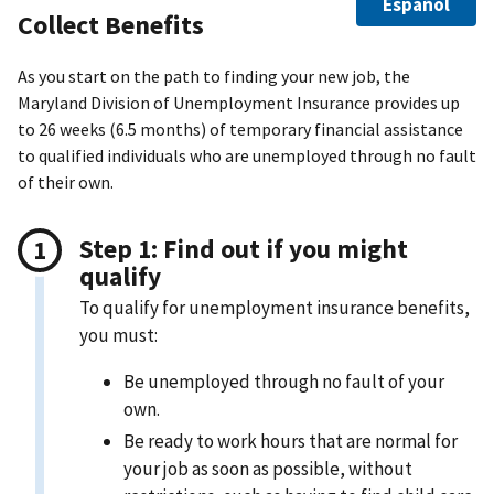
Español
Collect Benefits
As you start on the path to finding your new job, the
Maryland Division of Unemployment Insurance provides up
to 26 weeks (6.5 months) of temporary financial assistance
to qualified individuals who are unemployed through no fault
of their own.
Step 1: Find out if you might
qualify
To qualify for unemployment insurance benefits,
you must:
Be unemployed through no fault of your
own.
Be ready to work hours that are normal for
your job as soon as possible, without