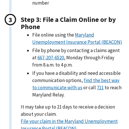
number
Step 3: File a Claim Online or by
Phone
File online using the
Maryland
Unemployment Insurance Portal (BEACON)
File by phone by contacting a claims agent
at
667-207-6520
, Monday through Friday
from 8 a.m. to 4 p.m.
If you have a disability and need accessible
communication options,
find the best way
to communicate with us
or call
711
to reach
Maryland Relay.
It may take up to 21 days to receive a decision
about your claim.
File your claim in the Maryland Unemployment
Insurance Portal (BEACON)
.