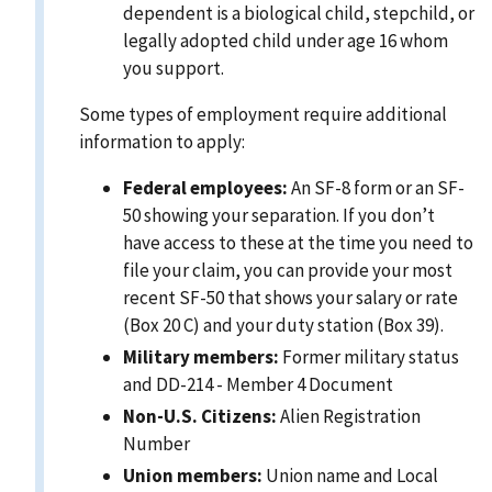
dependent is a biological child, stepchild, or
legally adopted child under age 16 whom
you support.
Some types of employment require additional
information to apply:
Federal employees:
An SF-8 form or an SF-
50 showing your separation. If you don’t
have access to these at the time you need to
file your claim, you can provide your most
recent SF-50 that shows your salary or rate
(Box 20 C) and your duty station (Box 39).
Military members:
Former military status
and DD-214 - Member 4 Document
Non-U.S. Citizens:
Alien Registration
Number
Union members:
Union name and Local