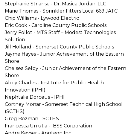
Stephanie Strianse - Dr. Masica Jordan, LLC
Marie Thomas - Sprinkler Fitters Local 669 JATC
Chip Williams - Lywood Electric
Eric Cook - Caroline County Public Schools
Jerry Follot - MTS Staff – Modest Technologies
Solution
Jill Holland - Somerset County Public Schools
Jayme Hayes - Junior Achievement of the Eastern
Shore
Chelsea Selby - Junior Achievement of the Eastern
Shore
Abby Charles - Institute for Public Health
Innovation (IPHI)
Nephtalie Dorceus - IPHI
Cortney Monar - Somerset Technical High School
(SCTHS)
Greg Bozman - SCTHS
Francesca Urrutia - IBSS Corporation
Andre Keyser - Appteon Inc.