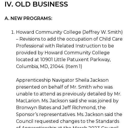
IV. OLD BUSINESS
A. NEW PROGRAMS:
Howard Community College (Jeffrey W. Smith)
– Revisions to add the occupation of Child Care
Professional with Related Instruction to be
provided by Howard Community College
located at 10901 Little Patuxent Parkway,
Columbia, MD, 21044. (Item 1)
Apprenticeship Navigator Sheila Jackson
presented on behalf of Mr. Smith who was
unable to attend as previously detailed by Mr.
MacLarion. Ms. Jackson said she was joined by
Bronwyn Bates and Jeff Richmond, the
Sponsor’s representatives. Ms. Jackson said the
Council requested changes to the Standards