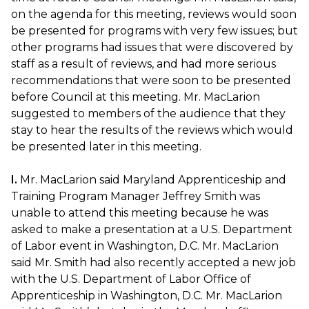
on the agenda for this meeting, reviews would soon
be presented for programs with very few issues; but
other programs had issues that were discovered by
staff as a result of reviews, and had more serious
recommendations that were soon to be presented
before Council at this meeting. Mr. MacLarion
suggested to members of the audience that they
stay to hear the results of the reviews which would
be presented later in this meeting.
I.
Mr. MacLarion said Maryland Apprenticeship and
Training Program Manager Jeffrey Smith was
unable to attend this meeting because he was
asked to make a presentation at a U.S. Department
of Labor event in Washington, D.C. Mr. MacLarion
said Mr. Smith had also recently accepted a new job
with the U.S. Department of Labor Office of
Apprenticeship in Washington, D.C. Mr. MacLarion