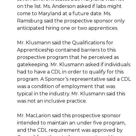
on the list. Ms. Anderson asked if labs might
come to Maryland at a future date. Ms.
Ramsburg said the prospective sponsor only
anticipated hiring one or two apprentices.
Mr. Klusmann said the Qualifications for
Apprenticeship contained barriers to this
prospective program that he perceived as
gatekeeping. Mr. Klusmann asked if individuals
had to have a CDL in order to qualify for this
program. A Sponsor’s representative said a CDL
was a condition of employment that was
typical in the industry. Mr. Klusmann said this
was not an inclusive practice.
Mr. MacLarion said this prospective sponsor
intended to maintain an under five program,
and the CDL requirement was approved by