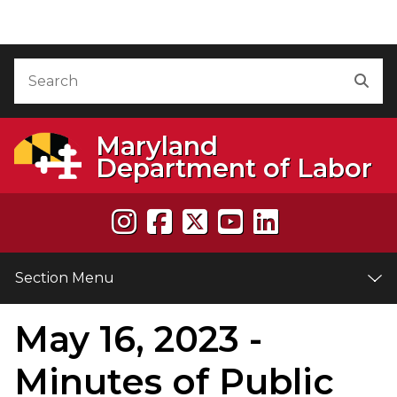
Skip to Content
Accessibility Information
Search
Sea
Maryland
Department of Labor
Section Menu
May 16, 2023 -
e
Minutes of Public