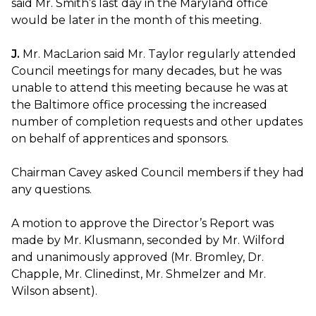
said Mr. Smith’s last day in the Maryland office
would be later in the month of this meeting.
J.
Mr. MacLarion said Mr. Taylor regularly attended
Council meetings for many decades, but he was
unable to attend this meeting because he was at
the Baltimore office processing the increased
number of completion requests and other updates
on behalf of apprentices and sponsors.
Chairman Cavey asked Council members if they had
any questions.
A motion to approve the Director’s Report was
made by Mr. Klusmann, seconded by Mr. Wilford
and unanimously approved (Mr. Bromley, Dr.
Chapple, Mr. Clinedinst, Mr. Shmelzer and Mr.
Wilson absent).