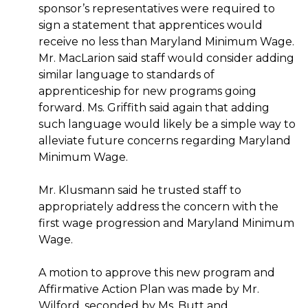
sponsor’s representatives were required to
sign a statement that apprentices would
receive no less than Maryland Minimum Wage.
Mr. MacLarion said staff would consider adding
similar language to standards of
apprenticeship for new programs going
forward. Ms. Griffith said again that adding
such language would likely be a simple way to
alleviate future concerns regarding Maryland
Minimum Wage.
Mr. Klusmann said he trusted staff to
appropriately address the concern with the
first wage progression and Maryland Minimum
Wage.
A motion to approve this new program and
Affirmative Action Plan was made by Mr.
Wilford, seconded by Ms. Butt and