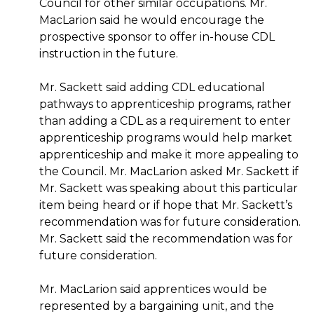
Council for other similar occupations. Mr.
MacLarion said he would encourage the
prospective sponsor to offer in-house CDL
instruction in the future.
Mr. Sackett said adding CDL educational
pathways to apprenticeship programs, rather
than adding a CDL as a requirement to enter
apprenticeship programs would help market
apprenticeship and make it more appealing to
the Council. Mr. MacLarion asked Mr. Sackett if
Mr. Sackett was speaking about this particular
item being heard or if hope that Mr. Sackett’s
recommendation was for future consideration.
Mr. Sackett said the recommendation was for
future consideration.
Mr. MacLarion said apprentices would be
represented by a bargaining unit, and the