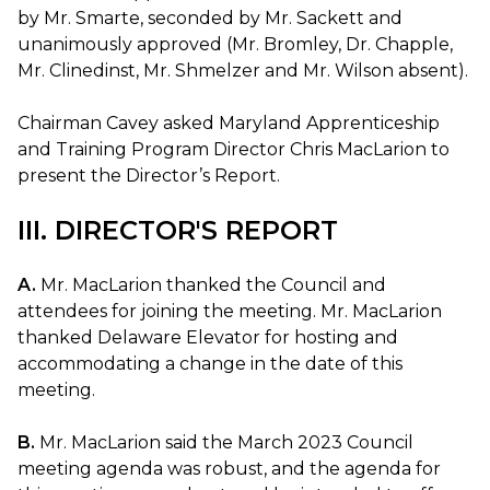
by Mr. Smarte, seconded by Mr. Sackett and
unanimously approved (Mr. Bromley, Dr. Chapple,
Mr. Clinedinst, Mr. Shmelzer and Mr. Wilson absent).
Chairman Cavey asked Maryland Apprenticeship
and Training Program Director Chris MacLarion to
present the Director’s Report.
III. DIRECTOR'S REPORT
A.
Mr. MacLarion thanked the Council and
attendees for joining the meeting. Mr. MacLarion
thanked Delaware Elevator for hosting and
accommodating a change in the date of this
meeting.
B.
Mr. MacLarion said the March 2023 Council
meeting agenda was robust, and the agenda for