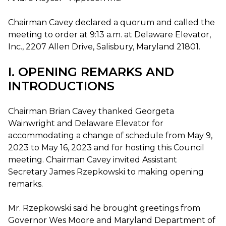
Chairman Cavey declared a quorum and called the
meeting to order at 9:13 a.m. at Delaware Elevator,
Inc., 2207 Allen Drive, Salisbury, Maryland 21801.
I. OPENING REMARKS AND
INTRODUCTIONS
Chairman Brian Cavey thanked Georgeta
Wainwright and Delaware Elevator for
accommodating a change of schedule from May 9,
2023 to May 16, 2023 and for hosting this Council
meeting. Chairman Cavey invited Assistant
Secretary James Rzepkowski to making opening
remarks.
Mr. Rzepkowski said he brought greetings from
Governor Wes Moore and Maryland Department of