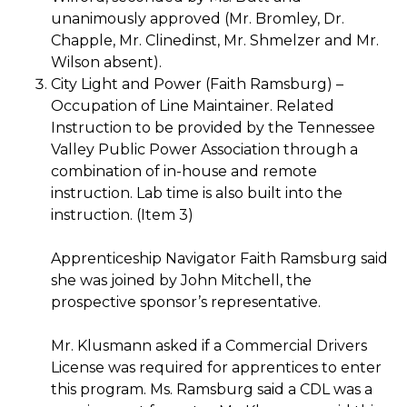
unanimously approved (Mr. Bromley, Dr.
Chapple, Mr. Clinedinst, Mr. Shmelzer and Mr.
Wilson absent).
City Light and Power (Faith Ramsburg) –
Occupation of Line Maintainer. Related
Instruction to be provided by the Tennessee
Valley Public Power Association through a
combination of in-house and remote
instruction. Lab time is also built into the
instruction. (Item 3)
Apprenticeship Navigator Faith Ramsburg said
she was joined by John Mitchell, the
prospective sponsor’s representative.
Mr. Klusmann asked if a Commercial Drivers
License was required for apprentices to enter
this program. Ms. Ramsburg said a CDL was a