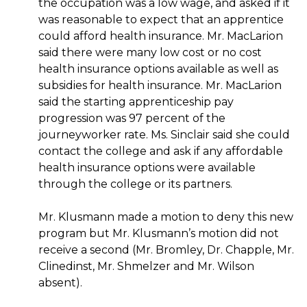
the occupation was a low wage, and asked if it
was reasonable to expect that an apprentice
could afford health insurance. Mr. MacLarion
said there were many low cost or no cost
health insurance options available as well as
subsidies for health insurance. Mr. MacLarion
said the starting apprenticeship pay
progression was 97 percent of the
journeyworker rate. Ms. Sinclair said she could
contact the college and ask if any affordable
health insurance options were available
through the college or its partners.
Mr. Klusmann made a motion to deny this new
program but Mr. Klusmann’s motion did not
receive a second (Mr. Bromley, Dr. Chapple, Mr.
Clinedinst, Mr. Shmelzer and Mr. Wilson
absent).