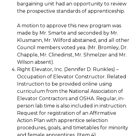
bargaining unit had an opportunity to review
the prospective standards of apprenticeship.
A motion to approve this new program was
made by Mr. Smarte and seconded by Mr.
Klusmann, Mr. Wilford abstained, and all other
Council members voted yea. (Mr. Bromley, Dr.
Chapple, Mr. Clinedinst, Mr. Shmelzer and Mr.
Wilson absent).
Right Elevator, Inc. (Jennifer D. Runkles) –
Occupation of Elevator Constructor. Related
Instruction to be provided online using
curriculum from the National Association of
Elevator Contractors and OSHA. Regular, in-
person lab time is also included in instruction.
Request for registration of an Affirmative
Action Plan with apprentice selection
procedures, goals, and timetables for minority
and female apprentices. (Item 4)