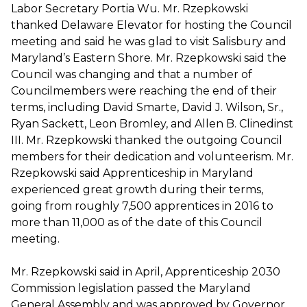
Labor Secretary Portia Wu. Mr. Rzepkowski
thanked Delaware Elevator for hosting the Council
meeting and said he was glad to visit Salisbury and
Maryland’s Eastern Shore. Mr. Rzepkowski said the
Council was changing and that a number of
Councilmembers were reaching the end of their
terms, including David Smarte, David J. Wilson, Sr.,
Ryan Sackett, Leon Bromley, and Allen B. Clinedinst
III. Mr. Rzepkowski thanked the outgoing Council
members for their dedication and volunteerism. Mr.
Rzepkowski said Apprenticeship in Maryland
experienced great growth during their terms,
going from roughly 7,500 apprentices in 2016 to
more than 11,000 as of the date of this Council
meeting.
Mr. Rzepkowski said in April, Apprenticeship 2030
Commission legislation passed the Maryland
General Assembly and was approved by Governor