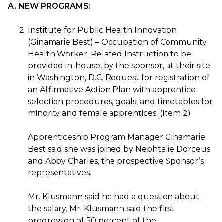
A. NEW PROGRAMS:
Institute for Public Health Innovation
(Ginamarie Best) – Occupation of Community
Health Worker. Related Instruction to be
provided in-house, by the sponsor, at their site
in Washington, D.C. Request for registration of
an Affirmative Action Plan with apprentice
selection procedures, goals, and timetables for
minority and female apprentices. (Item 2)
Apprenticeship Program Manager Ginamarie
Best said she was joined by Nephtalie Dorceus
and Abby Charles, the prospective Sponsor’s
representatives.
Mr. Klusmann said he had a question about
the salary. Mr. Klusmann said the first
progression of 50 percent of the