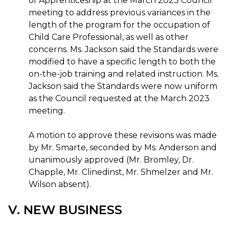
of Apprenticeship at the March 2023 Council
meeting to address previous variances in the
length of the program for the occupation of
Child Care Professional, as well as other
concerns. Ms. Jackson said the Standards were
modified to have a specific length to both the
on-the-job training and related instruction. Ms.
Jackson said the Standards were now uniform
as the Council requested at the March 2023
meeting.
A motion to approve these revisions was made
by Mr. Smarte, seconded by Ms. Anderson and
unanimously approved (Mr. Bromley, Dr.
Chapple, Mr. Clinedinst, Mr. Shmelzer and Mr.
Wilson absent).
V. NEW BUSINESS