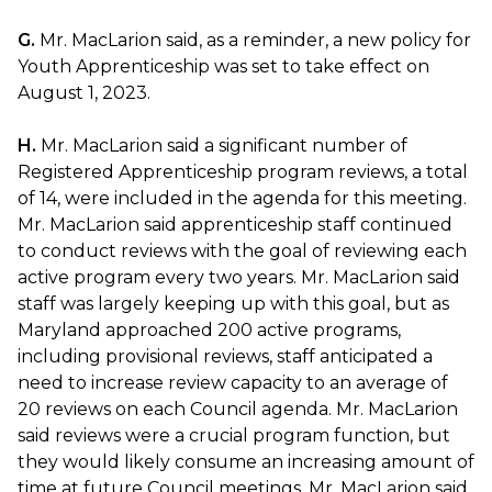
G.
Mr. MacLarion said, as a reminder, a new policy for
Youth Apprenticeship was set to take effect on
August 1, 2023.
H.
Mr. MacLarion said a significant number of
Registered Apprenticeship program reviews, a total
of 14, were included in the agenda for this meeting.
Mr. MacLarion said apprenticeship staff continued
to conduct reviews with the goal of reviewing each
active program every two years. Mr. MacLarion said
staff was largely keeping up with this goal, but as
Maryland approached 200 active programs,
including provisional reviews, staff anticipated a
need to increase review capacity to an average of
20 reviews on each Council agenda. Mr. MacLarion
said reviews were a crucial program function, but
they would likely consume an increasing amount of
time at future Council meetings. Mr. MacLarion said,