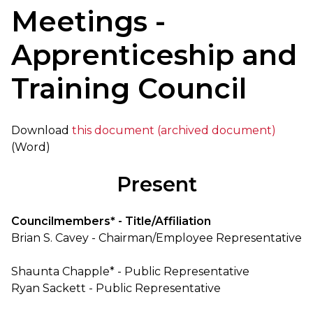
Meetings -
Apprenticeship and
Training Council
Download
this document (archived document)
(Word)
Present
Councilmembers* - Title/Affiliation
Brian S. Cavey - Chairman/Employee Representative
Shaunta Chapple* - Public Representative
Ryan Sackett - Public Representative