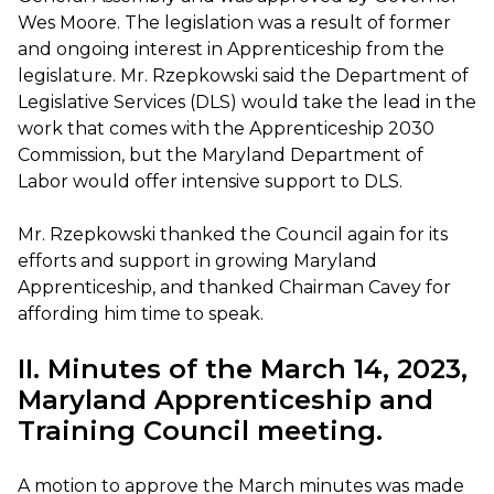
Wes Moore. The legislation was a result of former
and ongoing interest in Apprenticeship from the
legislature. Mr. Rzepkowski said the Department of
Legislative Services (DLS) would take the lead in the
work that comes with the Apprenticeship 2030
Commission, but the Maryland Department of
Labor would offer intensive support to DLS.
Mr. Rzepkowski thanked the Council again for its
efforts and support in growing Maryland
Apprenticeship, and thanked Chairman Cavey for
affording him time to speak.
II. Minutes of the March 14, 2023,
Maryland Apprenticeship and
Training Council meeting.
A motion to approve the March minutes was made