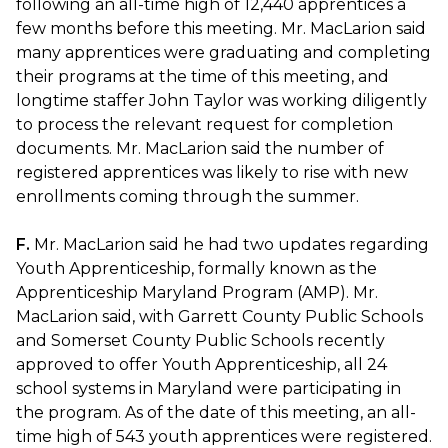
following an all-time high of 12,440 apprentices a
few months before this meeting. Mr. MacLarion said
many apprentices were graduating and completing
their programs at the time of this meeting, and
longtime staffer John Taylor was working diligently
to process the relevant request for completion
documents. Mr. MacLarion said the number of
registered apprentices was likely to rise with new
enrollments coming through the summer.
F.
Mr. MacLarion said he had two updates regarding
Youth Apprenticeship, formally known as the
Apprenticeship Maryland Program (AMP). Mr.
MacLarion said, with Garrett County Public Schools
and Somerset County Public Schools recently
approved to offer Youth Apprenticeship, all 24
school systems in Maryland were participating in
the program. As of the date of this meeting, an all-
time high of 543 youth apprentices were registered.