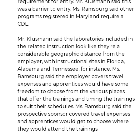
requirement for entry. Mr. Klusmann said this
was a barrier to entry. Ms. Ramsburg said other
programs registered in Maryland require a
CDL.
Mr. Klusmann said the laboratories included in
the related instruction look like they’re a
considerable geographic distance from the
employer, with instructional sites in Florida,
Alabama and Tennessee, for instance. Ms.
Ramsburg said the employer covers travel
expenses and apprentices would have some
freedom to choose from the various places
that offer the trainings and timing the trainings
to suit their schedules. Ms. Ramsburg said the
prospective sponsor covered travel expenses
and apprentices would get to choose where
they would attend the trainings.