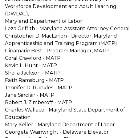
Workforce Development and Adult Learning
(DWDAL),
Maryland Department of Labor
Leza Griffith - Maryland Assistant Attorney General
Christopher D. MacLarion - Director, Maryland
Apprenticeship and Training Program (MATP)
Ginamarie Best - Program Manager, MATP
Coral Crawford - MATP
Kevin L. Hunt - MATP
Sheila Jackson - MATP
Faith Ramsburg - MATP
Jennifer D. Runkles - MATP
Jane Sinclair - MATP
Robert J. Zimberoff - MATP
Charles Wallace - Maryland State Department of
Education
Mary Keller - Maryland Department of Labor
Georgeta Wainwright - Delaware Elevator