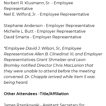
Norbert R. Klusmann, Sr. - Employee
Representative
Neil E. Wilford, Jr. - Employee Representative
Stephanie Anderson - Employer Representative
Michelle L. Butt - Employer Representative
David Smarte - Employer Representative
*Employee David J. Wilson, Sr., Employee
Representative Allen B. Clinedinst III, and Employer
Representatives Grant Shmelzer and Leon
Bromley notified Director Chris MacLarion that
they were unable to attend before the meeting
convened. Dr. Chapple arrived while Item 5 was
being heard.
Other Attendees -Title/Affiliation
James Rzepkowski - Assistant Secretary for