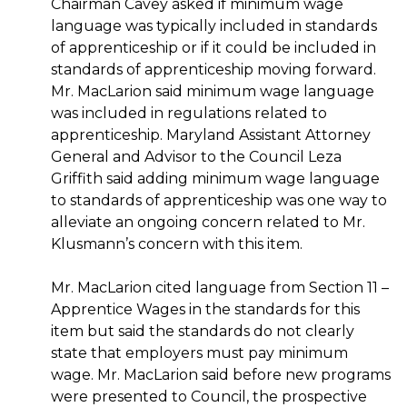
Chairman Cavey asked if minimum wage
language was typically included in standards
of apprenticeship or if it could be included in
standards of apprenticeship moving forward.
Mr. MacLarion said minimum wage language
was included in regulations related to
apprenticeship. Maryland Assistant Attorney
General and Advisor to the Council Leza
Griffith said adding minimum wage language
to standards of apprenticeship was one way to
alleviate an ongoing concern related to Mr.
Klusmann’s concern with this item.
Mr. MacLarion cited language from Section 11 –
Apprentice Wages in the standards for this
item but said the standards do not clearly
state that employers must pay minimum
wage. Mr. MacLarion said before new programs
were presented to Council, the prospective