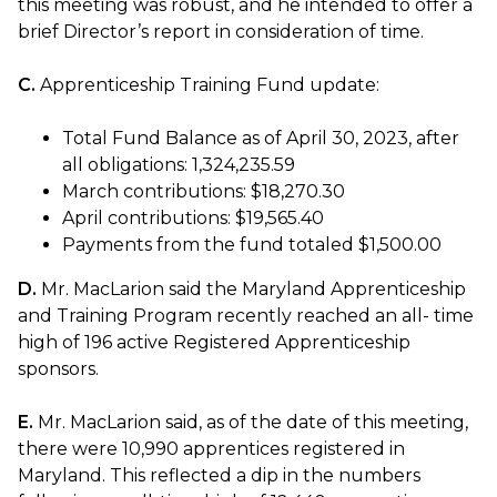
this meeting was robust, and he intended to offer a
brief Director’s report in consideration of time.
C.
Apprenticeship Training Fund update:
Total Fund Balance as of April 30, 2023, after
all obligations: 1,324,235.59
March contributions: $18,270.30
April contributions: $19,565.40
Payments from the fund totaled $1,500.00
D.
Mr. MacLarion said the Maryland Apprenticeship
and Training Program recently reached an all- time
high of 196 active Registered Apprenticeship
sponsors.
E.
Mr. MacLarion said, as of the date of this meeting,
there were 10,990 apprentices registered in
Maryland. This reflected a dip in the numbers