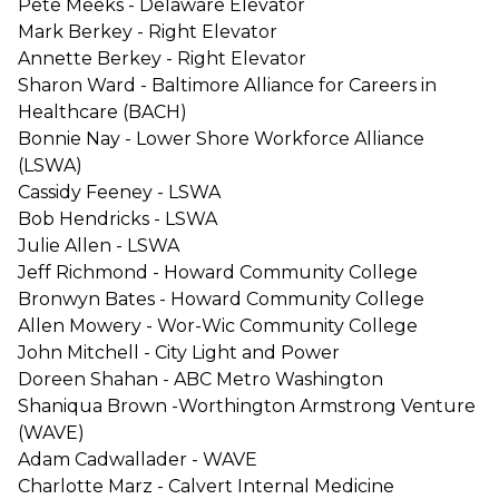
Pete Meeks - Delaware Elevator
Mark Berkey - Right Elevator
Annette Berkey - Right Elevator
Sharon Ward - Baltimore Alliance for Careers in
Healthcare (BACH)
Bonnie Nay - Lower Shore Workforce Alliance
(LSWA)
Cassidy Feeney - LSWA
Bob Hendricks - LSWA
Julie Allen - LSWA
Jeff Richmond - Howard Community College
Bronwyn Bates - Howard Community College
Allen Mowery - Wor-Wic Community College
John Mitchell - City Light and Power
Doreen Shahan - ABC Metro Washington
Shaniqua Brown -Worthington Armstrong Venture
(WAVE)
Adam Cadwallader - WAVE
Charlotte Marz - Calvert Internal Medicine