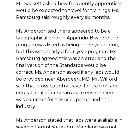
Mr. Sackett asked how frequently apprentices
would be expected to travel for trainings. Ms.
Ramsburg said roughly every six months.
Ms. Anderson said there appeared to be a
typographical error in Appendix B where the
program was listed as being three years long,
but this was clearly a four-year program. Ms.
Ramsburg agreed this was an error and the
final version of the Standards would be
correct. Ms. Anderson asked if any labs would
be provided near Aberdeen, MD. Mr. Wilford
said that cross-country travel for training and
educational offerings in a safe environment
was common for this occupation and this
industry.
Ms. Anderson stated that labs were available in
seven different states but Maryland was not