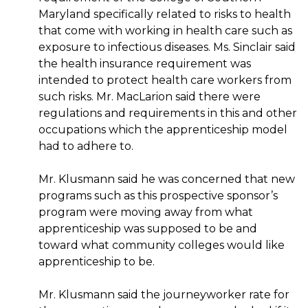
Maryland specifically related to risks to health
that come with working in health care such as
exposure to infectious diseases. Ms. Sinclair said
the health insurance requirement was
intended to protect health care workers from
such risks. Mr. MacLarion said there were
regulations and requirements in this and other
occupations which the apprenticeship model
had to adhere to.
Mr. Klusmann said he was concerned that new
programs such as this prospective sponsor’s
program were moving away from what
apprenticeship was supposed to be and
toward what community colleges would like
apprenticeship to be.
Mr. Klusmann said the journeyworker rate for