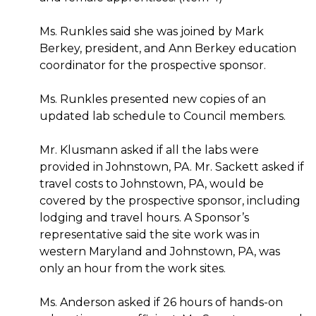
Ms. Runkles said she was joined by Mark
Berkey, president, and Ann Berkey education
coordinator for the prospective sponsor.
Ms. Runkles presented new copies of an
updated lab schedule to Council members.
Mr. Klusmann asked if all the labs were
provided in Johnstown, PA. Mr. Sackett asked if
travel costs to Johnstown, PA, would be
covered by the prospective sponsor, including
lodging and travel hours. A Sponsor’s
representative said the site work was in
western Maryland and Johnstown, PA, was
only an hour from the work sites.
Ms. Anderson asked if 26 hours of hands-on