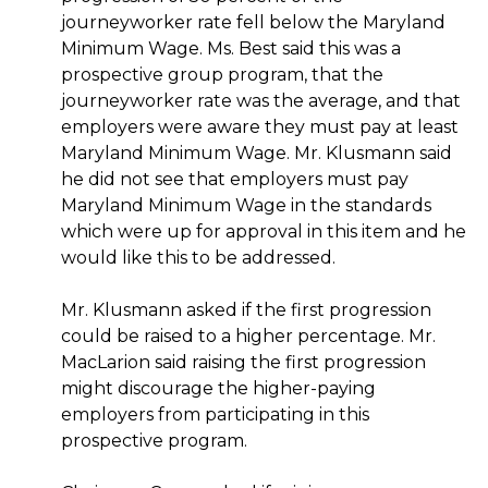
journeyworker rate fell below the Maryland
Minimum Wage. Ms. Best said this was a
prospective group program, that the
journeyworker rate was the average, and that
employers were aware they must pay at least
Maryland Minimum Wage. Mr. Klusmann said
he did not see that employers must pay
Maryland Minimum Wage in the standards
which were up for approval in this item and he
would like this to be addressed.
Mr. Klusmann asked if the first progression
could be raised to a higher percentage. Mr.
MacLarion said raising the first progression
might discourage the higher-paying
employers from participating in this
prospective program.