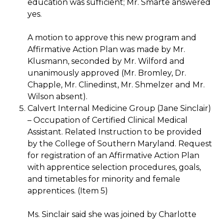
education was sufficient; Mr. Smarte answered
yes.
A motion to approve this new program and
Affirmative Action Plan was made by Mr.
Klusmann, seconded by Mr. Wilford and
unanimously approved (Mr. Bromley, Dr.
Chapple, Mr. Clinedinst, Mr. Shmelzer and Mr.
Wilson absent).
Calvert Internal Medicine Group (Jane Sinclair)
– Occupation of Certified Clinical Medical
Assistant. Related Instruction to be provided
by the College of Southern Maryland. Request
for registration of an Affirmative Action Plan
with apprentice selection procedures, goals,
and timetables for minority and female
apprentices. (Item 5)
Ms. Sinclair said she was joined by Charlotte