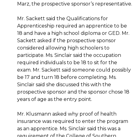
Marz, the prospective sponsor’s representative.
Mr. Sackett said the Qualifications for
Apprenticeship required an apprentice to be
18 and have a high school diploma or GED. Mr.
Sackett asked if the prospective sponsor
considered allowing high schoolers to
participate. Ms. Sinclair said the occupation
required individuals to be 18 to sit for the
exam. Mr. Sackett said someone could possibly
be 17 and turn 18 before completing. Ms.
Sinclair said she discussed this with the
prospective sponsor and the sponsor chose 18
years of age as the entry point.
Mr. Klusmann asked why proof of health
insurance was required to enter the program
as an apprentice. Ms. Sinclair said this was a
requirement of the College of Southern