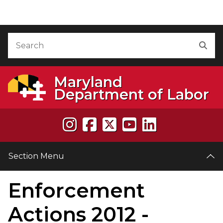
Skip to Content
Accessibility Information
Search
Sea
Maryland
Department of Labor
Section Menu
Enforcement
e
Actions 2012 -