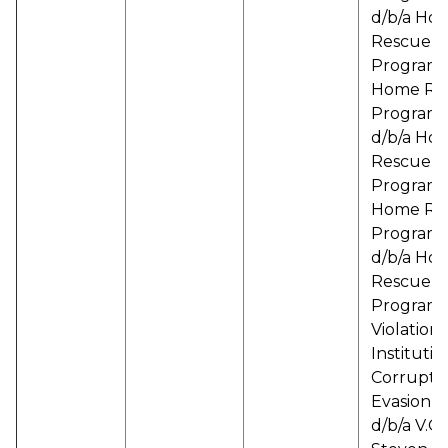
d/b/a Ho
Rescue
Programs
Home Re
Programs
d/b/a Ho
Rescue
Programs
Home Re
Programs
d/b/a Ho
Rescue
Programs
Violation 
Institutio
Corrupti
Evasion, I
d/b/a V.O.I