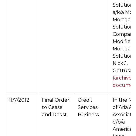
Solutions
a/k/a Mod
Mortgag
Solutions
Company 
Modified
Mortgag
Solutions
Nick J.
Gottuso (
(archived
documen
11/7/2012
Final Order
Credit
In the Ma
to Cease
Services
of Aria &
and Desist
Business
Associates
d/b/a
American