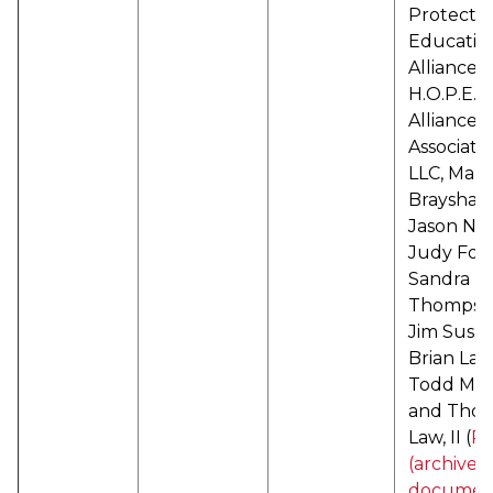
Protecti
Educatio
Alliance d
H.O.P.E.
Alliance,
Associates
LLC, Mari
Brayshaw
Jason Nad
Judy Forb
Sandra
Thompso
Jim Susko
Brian Lay
Todd Mart
and Thom
Law, II (
P
(archived
documen