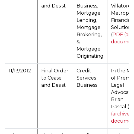
and Desist
Business,
Villatoro
Mortgage
Metropol
Lending,
Financial
Mortgage
Solutions
Brokering,
(
PDF (arc
&
documen
Mortgage
Originating
11/13/2012
Final Order
Credit
In the Ma
to Cease
Services
of Premie
and Desist
Business
Legal
Advocate
Brian
Pascal (
P
(archived
documen