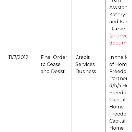
Loan
Assistance
Kathryn Hi
and Kam
Djazaeri (
(archived
documen
11/7/2012
Final Order
Credit
In the Ma
to Cease
Services
of Home
and Desist
Business
Freedom
Partners,
d/b/a Ho
Freedom
Capital a/
Home
Freedom
Capital, L
Home