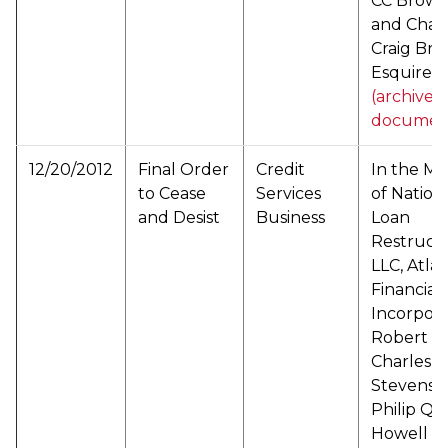
CC Brown
and Char
Craig Bro
Esquire (
(archived
documen
12/20/2012
Final Order
Credit
In the Ma
to Cease
Services
of Nation
and Desist
Business
Loan
Restructu
LLC, Atlas
Financial,
Incorpora
Robert R
Charles R
Stevens, 
Philip Q.
Howell a/