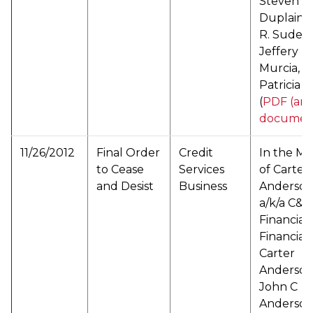
Steven T.
Duplain, 
R. Suder,
Jeffery D.
Murcia, a
Patricia G
(
PDF (arc
documen
11/26/2012
Final Order
Credit
In the Ma
to Cease
Services
of Carter
and Desist
Business
Anderson
a/k/a C&A
Financial
Financial 
Carter
Anderson
John C
Anderso