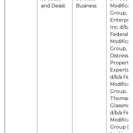
and Desist
Business
Modificat
Group, 
Enterpris
Inc. d/b/a
Federal
Modificat
Group,
Distresse
Property
Experts 
d/b/a Fed
Modificat
Group, a
Thomas
Glassman
d/b/a Fed
Modificat
Group (
P