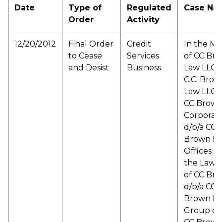
Date
Type of
Regulated
Case Na
Order
Activity
12/20/2012
Final Order
Credit
In the Ma
to Cease
Services
of CC Br
and Desist
Business
Law LLC d
C.C. Bro
Law LLC d
CC Brown
Corporat
d/b/a CC
Brown L
Offices d/
the Law O
of CC Br
d/b/a CC
Brown L
Group d/