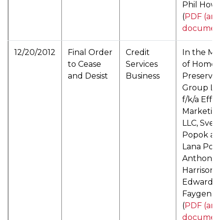
Phil Howe
(
PDF (arc
documen
12/20/2012
Final Order
Credit
In the Ma
to Cease
Services
of Home
and Desist
Business
Preservat
Group LL
f/k/a Effe
Marketin
LLC, Svet
Popok a/k
Lana Pop
Anthony 
Harrison,
Edward
Faygenbl
(
PDF (arc
documen