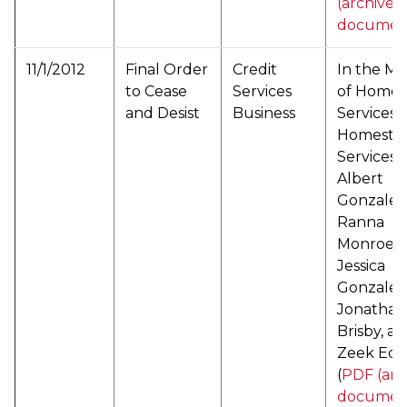
(archived
documen
11/1/2012
Final Order
Credit
In the Ma
to Cease
Services
of Home 
and Desist
Business
Services a
Homestar
Services,
Albert
Gonzalez
Ranna
Monroe,
Jessica
Gonzalez
Jonathan
Brisby, a
Zeek Edw
(
PDF (arc
documen