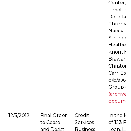
Center, In
Timothy
Douglas
Thurman
Nancy
Strongo,
Heather
Knorr, Ke
Bray, and
Christoph
Carr, Esq
d/b/a Axi
Group (
P
(archived
documen
12/5/2012
Final Order
Credit
In the Ma
to Cease
Services
of 123 Fix
and Desist
Business
Loan, LLC