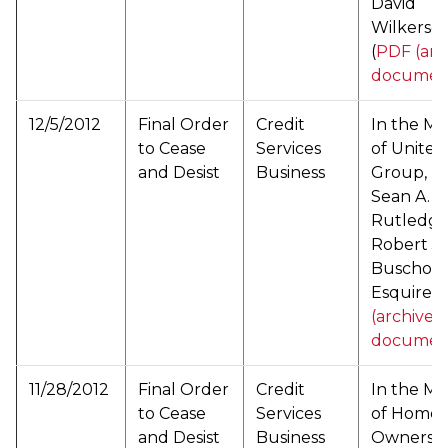
David
Wilkerso
(
PDF (arc
documen
12/5/2012
Final Order
Credit
In the Ma
to Cease
Services
of United
and Desist
Business
Group, Inc
Sean A.
Rutledge
Robert J.
Buscho,
Esquire (
(archived
documen
11/28/2012
Final Order
Credit
In the Ma
to Cease
Services
of Home
and Desist
Business
Ownersh