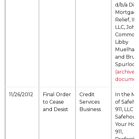
d/b/a Dis
Mortgag
Relief, I
LLC, John
Common,
Libby
Muelhaup
and Bruc
Spurlock 
(archived
documen
11/26/2012
Final Order
Credit
In the Ma
to Cease
Services
of Safeh
and Desist
Business
911, LLC d
Safehous
Your Hou
911,