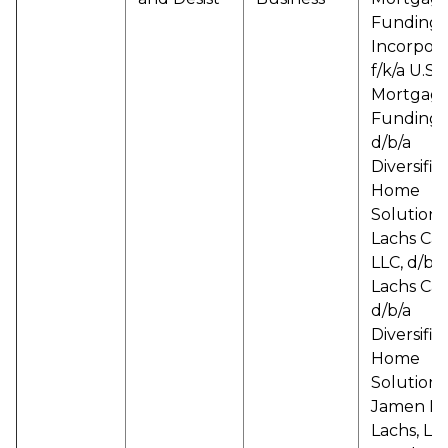
Funding
Incorpor
f/k/a U.S.
Mortgag
Funding, 
d/b/a
Diversifie
Home
Solutions
Lachs Capi
LLC, d/b/a
Lachs Cap
d/b/a
Diversifie
Home
Solutions
Jamen M.
Lachs, Lo