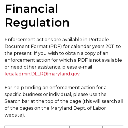
Financial
Regulation
Enforcement actions are available in Portable
Document Format (PDF) for calendar years 2011 to
the present. If you wish to obtain a copy of an
enforcement action for which a PDF is not available
or need other assistance, please e-mail
legaladmin.DLLR@maryland.gov
.
For help finding an enforcement action for a
specific business or individual, please use the
Search bar at the top of the page (this will search all
of the pages on the Maryland Dept. of Labor
website).