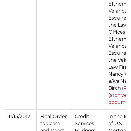
Efthemios
Velahos,
Esquire d
the Law
Offices of
Efthemios
Velahos,
Esquire d
the Velah
Law Firm,
Nancy Ve
a/k/a Nan
Birch (
PD
(archived
documen
11/13/2012
Final Order
Credit
In the Ma
to Cease
Services
of U.S.
and Desist
Business
Mortgag