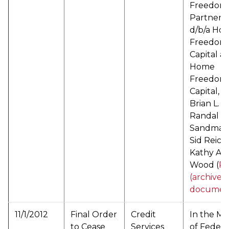
Freedom
Partners
d/b/a Ho
Freedom
Capital a/
Home
Freedom
Capital, L
Brian L. L
Randal E.
Sandman
Sid Reich
Kathy An
Wood (
P
(archived
documen
11/1/2012
Final Order
Credit
In the Ma
to Cease
Services
of Federa