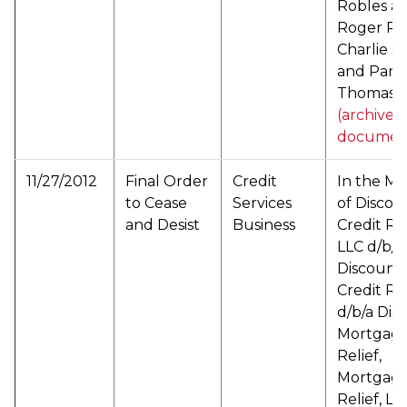
Robles a/
Roger Ro
Charlie S
and Pame
Thomas (
(archived
documen
11/27/2012
Final Order
Credit
In the Ma
to Cease
Services
of Discou
and Desist
Business
Credit Rel
LLC d/b/a
Discount
Credit Rel
d/b/a Dis
Mortgag
Relief,
Mortgag
Relief, LL