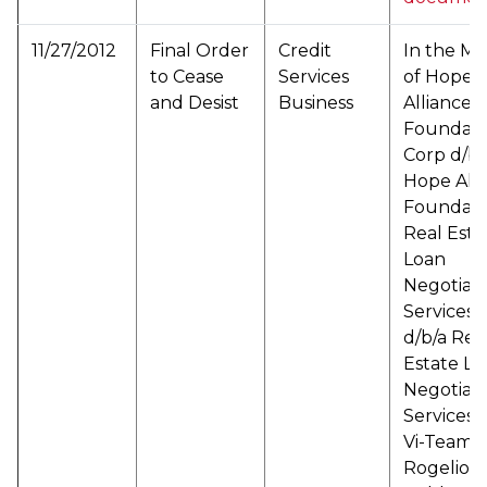
11/27/2012
Final Order
Credit
In the Ma
to Cease
Services
of Hope
and Desist
Business
Alliance
Foundati
Corp d/b/
Hope Alli
Foundati
Real Esta
Loan
Negotiati
Services L
d/b/a Rea
Estate Lo
Negotiati
Services f
Vi-Team L
Rogelio