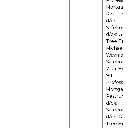
Professio
Mortgag
Restruct
d/b/a
Safehous
d/b/a Gr
Tree Finan
Michael B
Wayman d
Safehous
Your Hou
911,
Professio
Mortgag
Restruct
d/b/a
Safehous
d/b/a Gr
Tree Finan