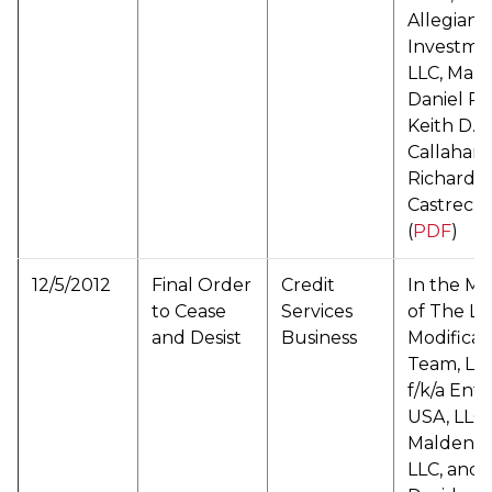
Allegiant
Investme
LLC, Mark
Daniel Pa
Keith D.
Callahan,
Richard
Castrechi
(
PDF
)
12/5/2012
Final Order
Credit
In the Ma
to Cease
Services
of The L
and Desist
Business
Modificat
Team, LL
f/k/a Entr
USA, LLC,
Malden C
LLC, and 