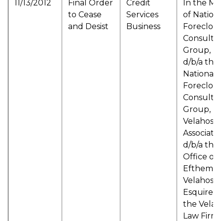
11/13/2012
Final Order
Credit
In the Ma
to Cease
Services
of Nation
and Desist
Business
Foreclos
Consulta
Group, L
d/b/a the
National
Foreclos
Consulta
Group,
Velahos &
Associate
d/b/a the
Office of
Efthemios
Velahos,
Esquire d
the Velah
Law Firm,