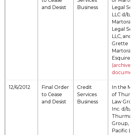
to Cease
Services
of Marto
and Desist
Business
Legal Ser
LLC d/b/a
Martoran
Legal Ser
LLC, and 
Grette
Martoran
Esquire (
(archived
documen
12/6/2012
Final Order
Credit
In the Ma
to Cease
Services
of Thur
and Desist
Business
Law Grou
Inc. d/b/a
Thurman
Group, Tr
Pacific L