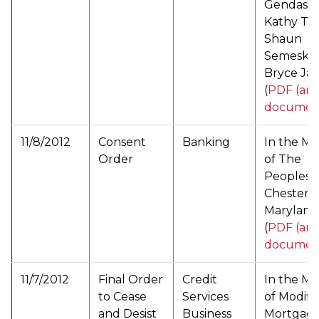
Gendason
Kathy Te
Shaun
Semesky,
Bryce Ja
(
PDF (arc
documen
11/8/2012
Consent
Banking
In the Ma
Order
of The
Peoples 
Chestert
Maryland
(
PDF (arc
documen
11/7/2012
Final Order
Credit
In the Ma
to Cease
Services
of Modifi
and Desist
Business
Mortgag