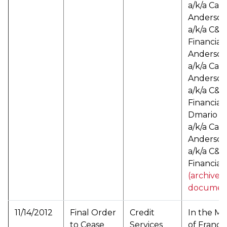
a/k/a Cat
Anderson
a/k/a C&A
Financial
Anderso
a/k/a Cat
Anderson
a/k/a C&A
Financial
Dmario C
a/k/a Cart
Anderson
a/k/a C&A
Financial 
(archived
documen
11/14/2012
Final Order
Credit
In the Ma
to Cease
Services
of Franco