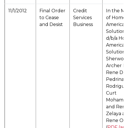
11/1/2012
Final Order
Credit
In the Ma
to Cease
Services
of Home
and Desist
Business
American
Solutions
d/b/a Ho
American
Solutions
Sherwoo
Archer LL
Rene De 
Pedrina
Rodrigue
Curt
Mohamm
and Ren
Zelaya a/
Rene Os
(
PDF (arc