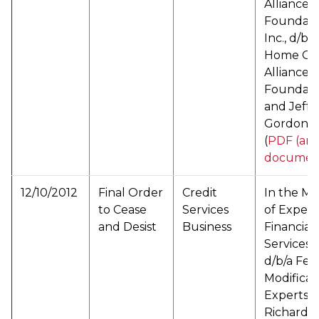
Alliance
Foundati
Inc., d/b/a
Home Ow
Alliance
Foundati
and Jeffr
Gordon, S
(
PDF (arc
documen
12/10/2012
Final Order
Credit
In the Ma
to Cease
Services
of Expert
and Desist
Business
Financial
Services, 
d/b/a Fed
Modificat
Experts, 
Richard W