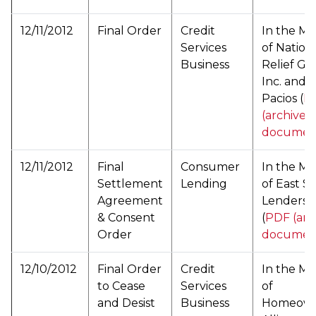
12/11/2012
Final Order
Credit
In the Ma
Services
of Nation
Business
Relief Gr
Inc. and 
Pacios (
P
(archived
documen
12/11/2012
Final
Consumer
In the Ma
Settlement
Lending
of East Si
Agreement
Lenders, 
& Consent
(
PDF (arc
Order
documen
12/10/2012
Final Order
Credit
In the Ma
to Cease
Services
of
and Desist
Business
Homeow