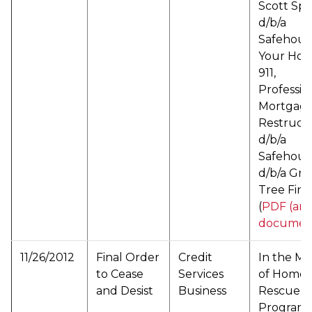
Scott Sp
d/b/a
Safehous
Your Hou
911,
Professio
Mortgag
Restruct
d/b/a
Safehous
d/b/a Gr
Tree Fina
(
PDF (arc
documen
11/26/2012
Final Order
Credit
In the Ma
to Cease
Services
of Home
and Desist
Business
Rescue
Programs,