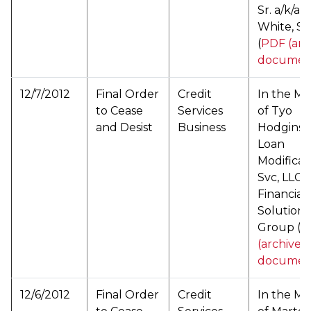
Sr. a/k/a 
White, Sr.
(
PDF (arc
documen
12/7/2012
Final Order
Credit
In the Ma
to Cease
Services
of Tyo
and Desist
Business
Hodgins d
Loan
Modificat
Svc, LLC 
Financial
Solutions
Group (
P
(archived
documen
12/6/2012
Final Order
Credit
In the Ma