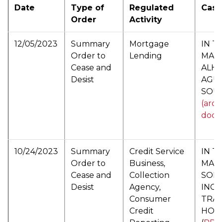
Date
Type of
Regulated
Cas
Order
Activity
12/05/2023
Summary
Mortgage
IN T
Order to
Lending
MAT
Cease and
ALH
Desist
AGU
SOU
(arch
docu
10/24/2023
Summary
Credit Service
IN T
Order to
Business,
MAT
Cease and
Collection
SOLO
Desist
Agency,
INC.
Consumer
TRAV
Credit
HOL