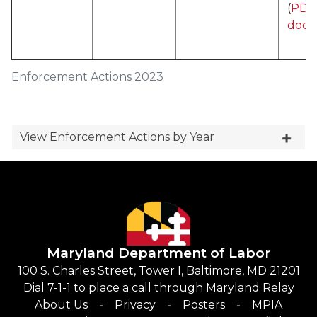
(
PDF 
docu
Enforcement Actions 2023
View Enforcement Actions by Year
Maryland Department of Labor
100 S. Charles Street, Tower I, Baltimore, MD 21201
Dial 7-1-1 to place a call through Maryland Relay
About Us
Privacy
Posters
MPIA