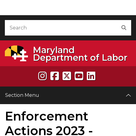
Skip to Content
Accessibility Information
Search
Sea
Maryland
Department of Labor
Section Menu
Enforcement
e
Actions 2023 -