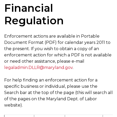
Financial
Regulation
Enforcement actions are available in Portable
Document Format (PDF) for calendar years 2011 to
the present. If you wish to obtain a copy of an
enforcement action for which a PDF is not available
or need other assistance, please e-mail
legaladmin.DLLR@maryland.gov
.
For help finding an enforcement action for a
specific business or individual, please use the
Search bar at the top of the page (this will search all
of the pages on the Maryland Dept. of Labor
website).