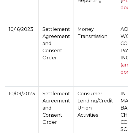
Reporting
(
PDF 
docu
10/16/2023
Settlement
Money
ACI
Agreement
Transmission
WOR
and
CORP
Consent
PAYM
Order
INC (
(arch
docu
10/09/2023
Settlement
Consumer
IN T
Agreement
Lending/Credit
MAT
and
Union
BAN
Consent
Activities
CHRI
Order
COO
SOCI