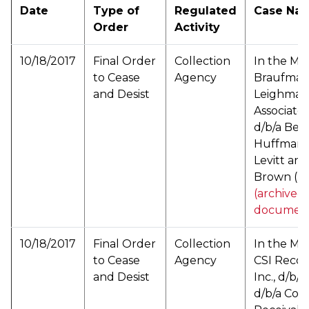
Date
Type of
Regulated
Case Na
Order
Activity
10/18/2017
Final Order
Collection
In the Mat
to Cease
Agency
Braufman
and Desist
Leighman
Associates 
d/b/a Berl
Huffman 
Levitt and
Brown (
P
(archived
documen
10/18/2017
Final Order
Collection
In the Mat
to Cease
Agency
CSI Recove
and Desist
Inc., d/b/a 
d/b/a Coas