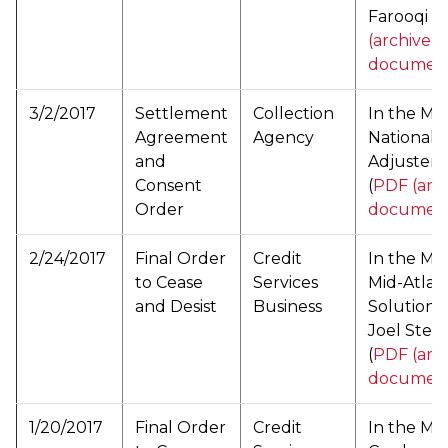
Farooqi (
(archived
documen
3/2/2017
Settlement
Collection
In the Mat
Agreement
Agency
National C
and
Adjusters,
Consent
(
PDF (arc
Order
documen
2/24/2017
Final Order
Credit
In the Mat
to Cease
Services
Mid-Atlan
and Desist
Business
Solutions,
Joel Stei
(
PDF (arc
documen
1/20/2017
Final Order
Credit
In the Mat