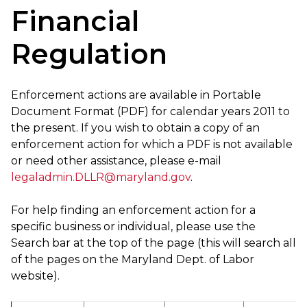
Financial
Regulation
Enforcement actions are available in Portable
Document Format (PDF) for calendar years 2011 to
the present. If you wish to obtain a copy of an
enforcement action for which a PDF is not available
or need other assistance, please e-mail
legaladmin.DLLR@maryland.gov
.
For help finding an enforcement action for a
specific business or individual, please use the
Search bar at the top of the page (this will search all
of the pages on the Maryland Dept. of Labor
website).