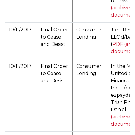
Receivable
(archived
documen
10/11/2017
Final Order
Consumer
Joro Reso
to Cease
Lending
LLC d/b/a 
and Desist
(
PDF (arc
documen
10/11/2017
Final Order
Consumer
In the Mat
to Cease
Lending
United C
and Desist
Financial 
Inc. d/b/a
ezpayday
Trish Pha
Daniel Lee
(archived
documen