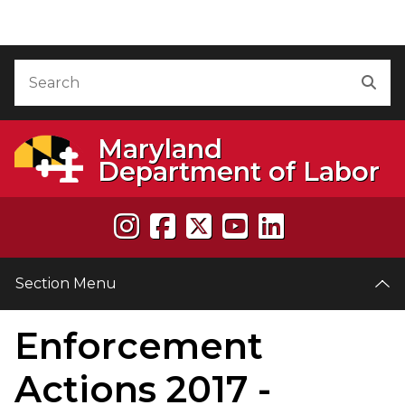
Skip to Content
Accessibility Information
Search
Sea
Maryland
Department of Labor
Section Menu
Enforcement
e
Actions 2017 -