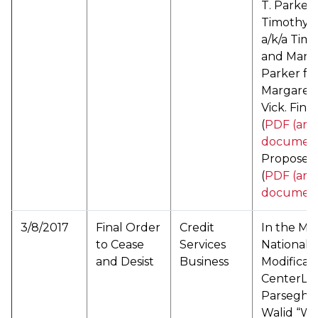
T. Parker 
Timothy 
a/k/a Tim
and Mand
Parker f/k
Margaret 
Vick. Fina
(
PDF (arc
documen
Proposed 
(
PDF (arc
documen
3/8/2017
Final Order
Credit
In the Mat
to Cease
Services
National
and Desist
Business
Modificat
CenterLLC
Parseghi
Walid “Wil