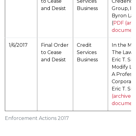
to Cease
Services
Credence
and Desist
Business
Group, In
Byron La
(
PDF (arc
documen
1/6/2017
Final Order
Credit
In the Mat
to Cease
Services
The Law O
and Desist
Business
Eric T. Sm
Modify La
A Professi
Corporati
Eric T. Smi
(archived
documen
Enforcement Actions 2017