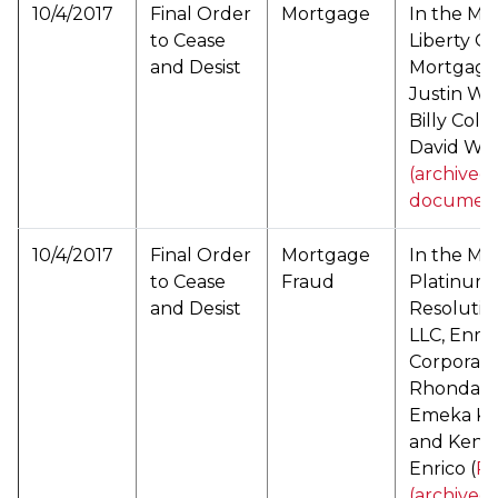
10/4/2017
Final Order
Mortgage
In the Mat
to Cease
Liberty O
and Desist
Mortgage, 
Justin Wil
Billy Colf
David Wue
(archived
documen
10/4/2017
Final Order
Mortgage
In the Mat
to Cease
Fraud
Platinum
and Desist
Resolutio
LLC, Enric
Corporati
Rhonda M.
Emeka K. 
and Kenne
Enrico (
P
(archived