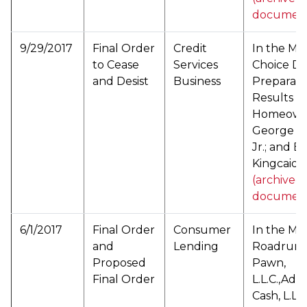
documen
9/29/2017
Final Order
Credit
In the Mat
to Cease
Services
Choice D
and Desist
Business
Preparatio
Results fo
Homeowner
George L.
Jr.; and B
Kingcaid (
(archived
documen
6/1/2017
Final Order
Consumer
In the Mat
and
Lending
Roadrunne
Proposed
Pawn,
Final Order
L.L.C.,Ad
Cash, L.L.