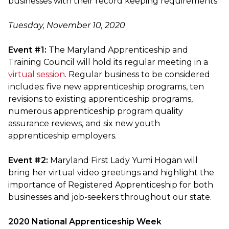
businesses with their record keeping requirements.
Tuesday, November 10, 2020
Event #1:
The Maryland Apprenticeship and
Training Council will hold its regular meeting in a
virtual session
. Regular business to be considered
includes: five new apprenticeship programs, ten
revisions to existing apprenticeship programs,
numerous apprenticeship program quality
assurance reviews, and six new youth
apprenticeship employers.
Event #2:
Maryland First Lady Yumi Hogan will
bring her virtual video greetings and highlight the
importance of Registered Apprenticeship for both
businesses and job-seekers throughout our state.
2020 National Apprenticeship Week