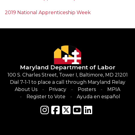
2019 National Apprenticeship Week
Maryland Department of Labor
100 S. Charles Street, Tower I, Baltimore, MD 21201
Dial 7-1-1 to place a call through Maryland Relay
About Us
Privacy
Posters
MPIA
Register to Vote
Ayuda en español