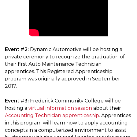
Event #2:
Dynamic Automotive will be hosting a
private ceremony to recognize the graduation of
their first Auto Maintenance Technician
apprentices. This Registered Apprenticeship
program was originally approved in September
2017.
Event #3:
Frederick Community College will be
hosting a
virtual information session
about their
Accounting Technician apprenticeship
. Apprentices
in this program will learn how to apply accounting
concepts in a computerized environment to assist