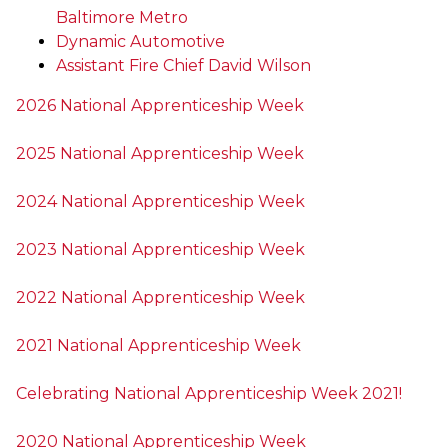
Baltimore Metro
Dynamic Automotive
Assistant Fire Chief David Wilson
2026 National Apprenticeship Week
2025 National Apprenticeship Week
2024 National Apprenticeship Week
2023 National Apprenticeship Week
2022 National Apprenticeship Week
2021 National Apprenticeship Week
Celebrating National Apprenticeship Week 2021!
2020 National Apprenticeship Week