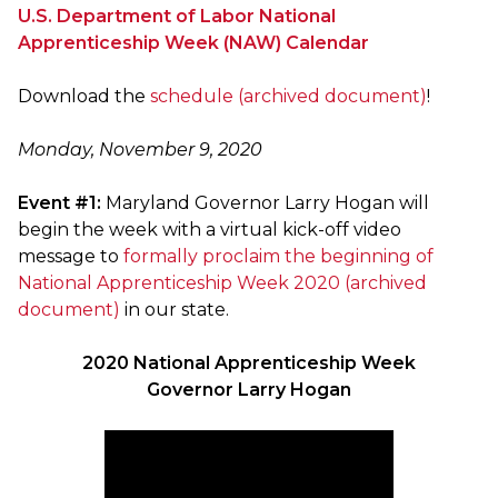
U.S. Department of Labor National
Apprenticeship Week (NAW) Calendar
Download the
schedule (archived document)
!
Monday, November 9, 2020
Event #1:
Maryland Governor Larry Hogan will
begin the week with a virtual kick-off video
message to
formally proclaim the beginning of
National Apprenticeship Week 2020 (archived
document)
in our state.
2020 National Apprenticeship Week
Governor Larry Hogan