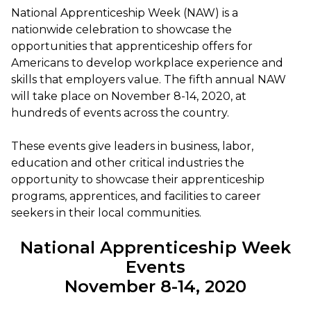
National Apprenticeship Week (NAW) is a
nationwide celebration to showcase the
opportunities that apprenticeship offers for
Americans to develop workplace experience and
skills that employers value. The fifth annual NAW
will take place on November 8-14, 2020, at
hundreds of events across the country.
These events give leaders in business, labor,
education and other critical industries the
opportunity to showcase their apprenticeship
programs, apprentices, and facilities to career
seekers in their local communities.
National Apprenticeship Week
Events
November 8-14, 2020