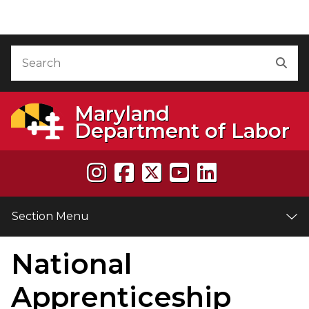
Skip to Content
Accessibility Information
Search
Sea
Maryland
Department of Labor
Section Menu
National
e
Apprenticeship