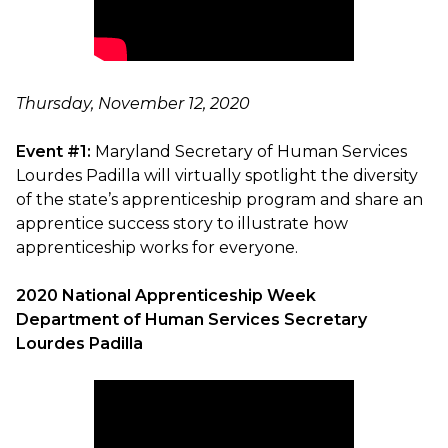
Thursday, November 12, 2020
Event #1:
Maryland Secretary of Human Services
Lourdes Padilla will virtually spotlight the diversity
of the state’s apprenticeship program and share an
apprentice success story to illustrate how
apprenticeship works for everyone.
2020 National Apprenticeship Week
Department of Human Services Secretary
Lourdes Padilla