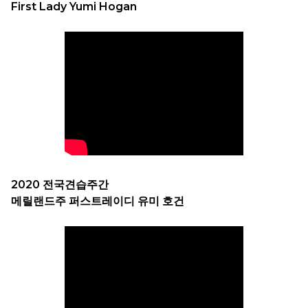
First Lady Yumi Hogan
2020 전국견습주간
메릴랜드주 퍼스트레이디 유미 호건