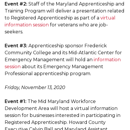
Event #2:
Staff of the Maryland Apprenticeship and
Training Program will deliver a presentation related
to Registered Apprenticeship as part of a
virtual
information session
for veterans who are job-
seekers.
Event #3:
Apprenticeship sponsor Frederick
Community College and its Mid-Atlantic Center for
Emergency Management will hold an
information
session
about its Emergency Management
Professional apprenticeship program.
Friday, November 13, 2020
Event #1:
The Mid Maryland Workforce
Development Area will host a virtual information
session for businesses interested in participating in
Registered Apprenticeship. Howard County
Executive Calvin Ball and Maryland Assistant