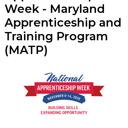
Week - Maryland
Apprenticeship and
Training Program
(MATP)