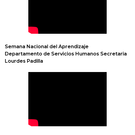
Semana Nacional del Aprendizaje
Departamento de Servicios Humanos Secretaria
Lourdes Padilla