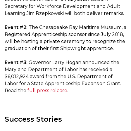
Secretary for Workforce Development and Adult
Learning Jim Rzepkowski will both deliver remarks.
Event #2:
The Chesapeake Bay Maritime Museum, a
Registered Apprenticeship sponsor since July 2018,
will be hosting a private ceremony to recognize the
graduation of their first Shipwright apprentice.
Event #3:
Governor Larry Hogan announced the
Maryland Department of Labor has received a
$6,012,924 award from the U.S. Department of
Labor for a State Apprenticeship Expansion Grant.
Read the
full press release
.
Success Stories