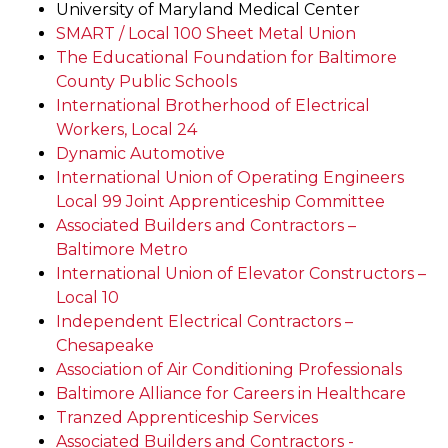
University of Maryland Medical Center
SMART / Local 100 Sheet Metal Union
The Educational Foundation for Baltimore
County Public Schools
International Brotherhood of Electrical
Workers, Local 24
Dynamic Automotive
International Union of Operating Engineers
Local 99 Joint Apprenticeship Committee
Associated Builders and Contractors –
Baltimore Metro
International Union of Elevator Constructors –
Local 10
Independent Electrical Contractors –
Chesapeake
Association of Air Conditioning Professionals
Baltimore Alliance for Careers in Healthcare
Tranzed Apprenticeship Services
Associated Builders and Contractors -